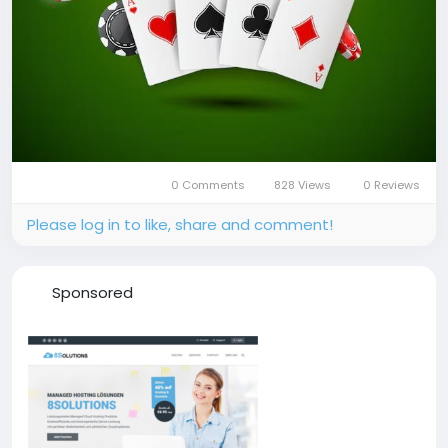
0 Comments
828 Views
0 Reviews
Please log in to like, share and comment!
Sponsored