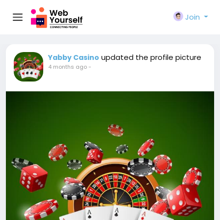
Join
updated the profile picture
Yabby Casino
4 months ago
-