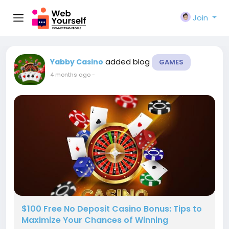
Join
added blog
Yabby Casino
GAMES
4 months ago
-
$100 Free No Deposit Casino Bonus: Tips to
Maximize Your Chances of Winning