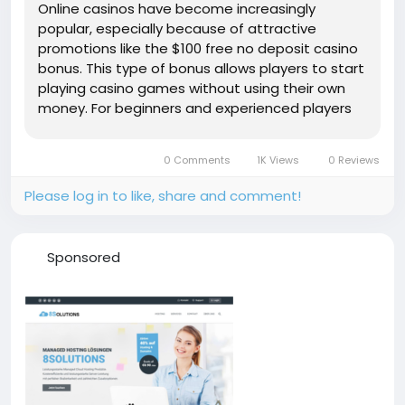
Online casinos have become increasingly
popular, especially because of attractive
promotions like the $100 free no deposit casino
bonus. This type of bonus allows players to start
playing casino games without using their own
money. For beginners and experienced players
alike, it’s a great opportunity to explore new
games and potentially win real money. In this
0 Comments
1K Views
0 Reviews
guide, we’ll explain...
Please log in to like, share and comment!
Sponsored