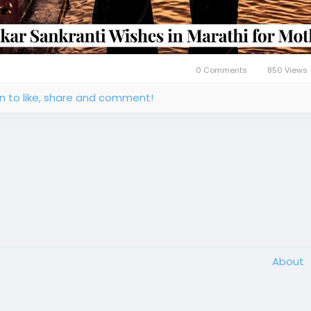
0 Comments
850 Views
in to like, share and comment!
About