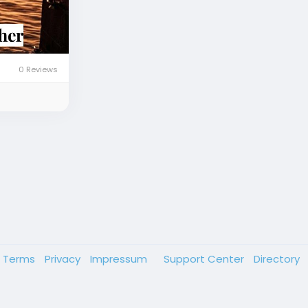
0 Reviews
Terms
Privacy
Impressum
Support Center
Directory