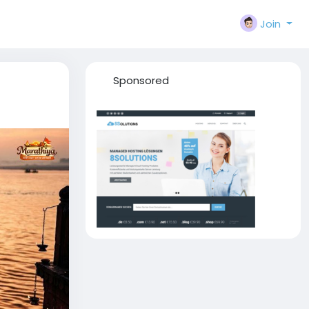
Join
Sponsored