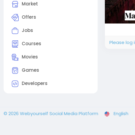
Market
Offers
Jobs
Please log 
Courses
Movies
Games
Developers
© 2026 Webyourself Social Media Platform
English