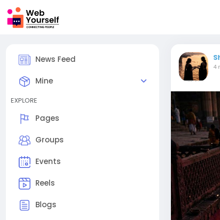
S
News Feed
4 
Mine
EXPLORE
Pages
Groups
Events
Reels
Blogs