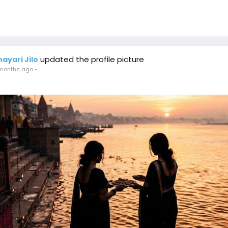
updated the profile picture
hayari Jilo
months ago
-