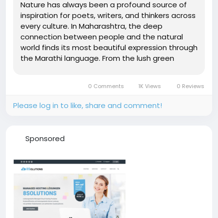
Nature has always been a profound source of
inspiration for poets, writers, and thinkers across
every culture. In Maharashtra, the deep
connection between people and the natural
world finds its most beautiful expression through
the Marathi language. From the lush green
Western Ghats to the vast Deccan plateau, the
landscapes of Maharashtra have inspired
0 Comments
1K Views
0 Reviews
countless words that capture the essence...
Please log in to like, share and comment!
Sponsored