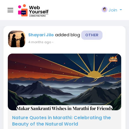
Join
added blog
Shayari Jilo
OTHER
4 months ago
-
Nature Quotes in Marathi: Celebrating the
Beauty of the Natural World