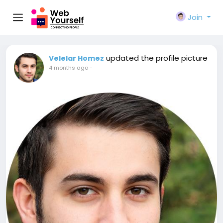
Join
updated the profile picture
Velelar Homez
4 months ago
-