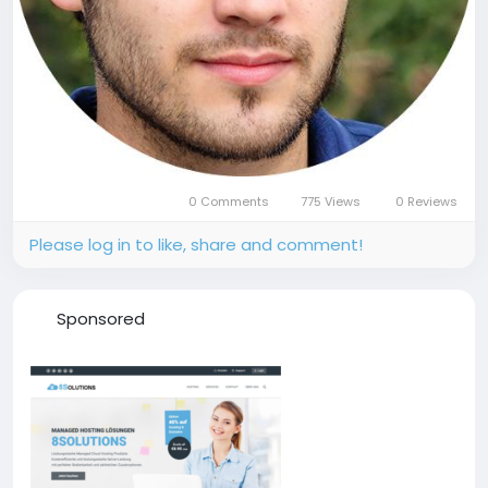
0 Comments
775 Views
0 Reviews
Please log in to like, share and comment!
Sponsored