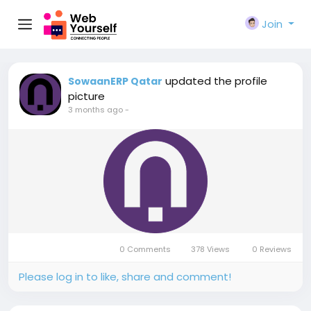
Join
updated the profile
SowaanERP Qatar
picture
3 months ago
-
0 Comments
378 Views
0 Reviews
Please log in to like, share and comment!