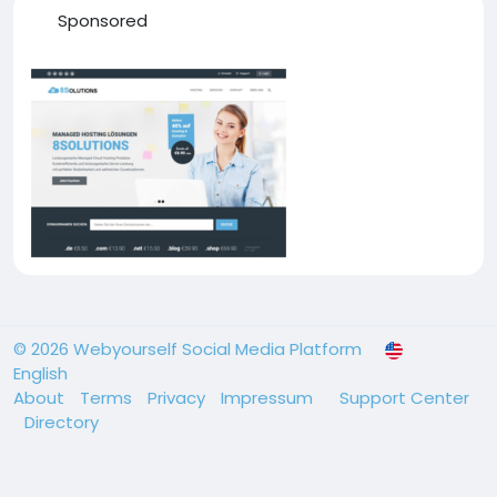
Sponsored
© 2026 Webyourself Social Media Platform
English
About
Terms
Privacy
Impressum
Support Center
Directory