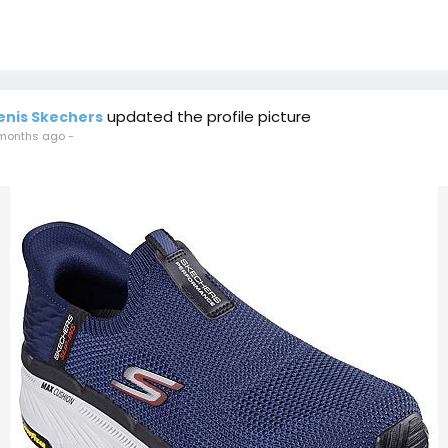
updated the profile picture
enis Skechers
months ago
-