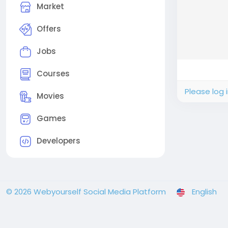
Market
Offers
Jobs
Courses
Please log 
Movies
Games
Developers
© 2026 Webyourself Social Media Platform
English