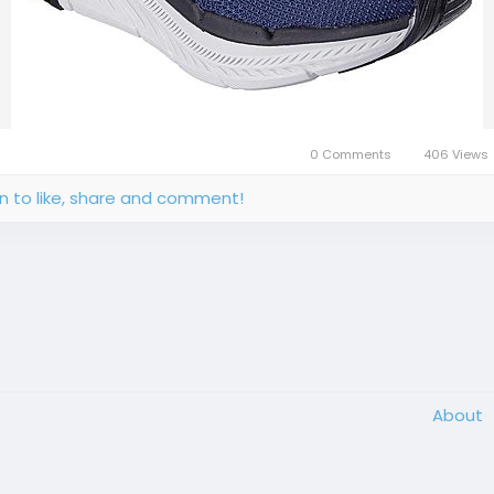
0 Comments
406 Views
in to like, share and comment!
About