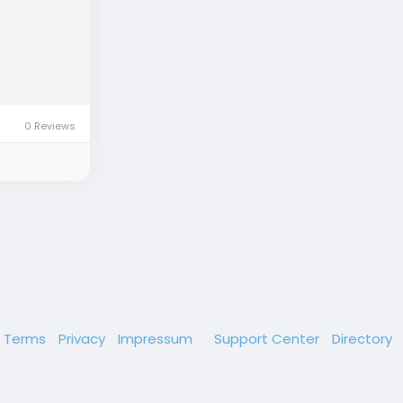
0 Reviews
Terms
Privacy
Impressum
Support Center
Directory