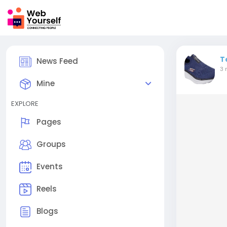
T
News Feed
3 
Mine
EXPLORE
Pages
Groups
Events
Reels
Blogs