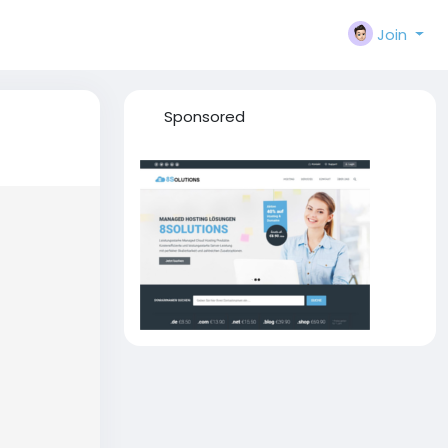
Join
Sponsored