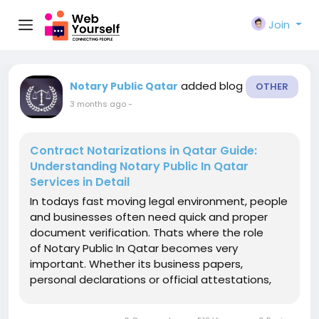
Join
added blog
Notary Public Qatar
OTHER
3 months ago
-
Contract Notarizations in Qatar Guide:
Understanding Notary Public In Qatar
Services in Detail
In todays fast moving legal environment, people
and businesses often need quick and proper
document verification. Thats where the role
of Notary Public In Qatar becomes very
important. Whether its business papers,
personal declarations or official attestations,
notary services helps in making documents
legally acceptable. In this blog we will talk about