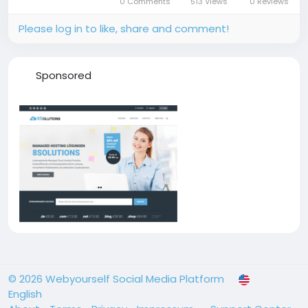
0 Comments
513 Views
0 Reviews
different notary services,...
Please log in to like, share and comment!
Sponsored
© 2026 Webyourself Social Media Platform
English