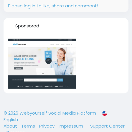
Please log in to like, share and comment!
Sponsored
© 2026 Webyourself Social Media Platform
English
About
Terms
Privacy
Impressum
Support Center