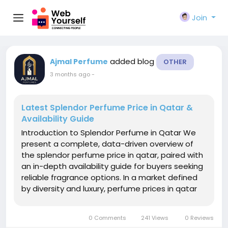
Join
added blog
Ajmal Perfume
OTHER
3 months ago
-
Latest Splendor Perfume Price in Qatar &
Availability Guide
Introduction to Splendor Perfume in Qatar We
present a complete, data-driven overview of
the splendor perfume price in qatar, paired with
an in-depth availability guide for buyers seeking
reliable fragrance options. In a market defined
by diversity and luxury, perfume prices in qatar
vary widely across brands, concentrations, and
retail channels. Splendor stands out by offering
0 Comments
241 Views
0 Reviews
refined scent...