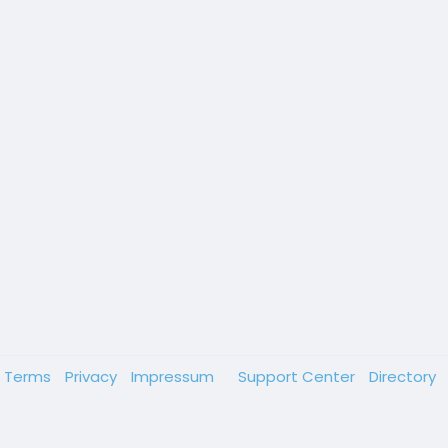
Terms
Privacy
Impressum
Support Center
Directory