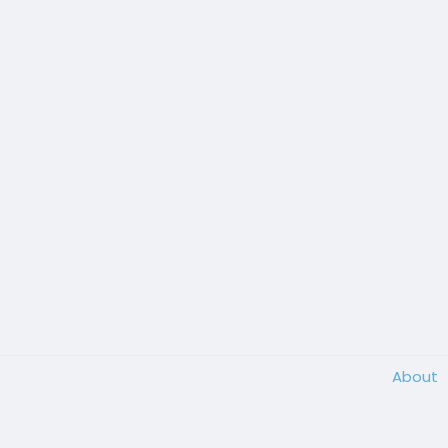
About