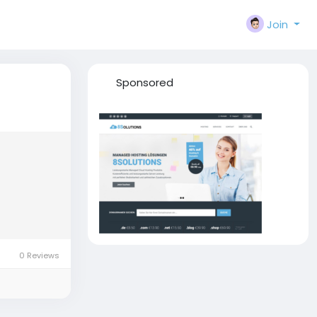
Join
Sponsored
0 Reviews