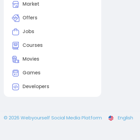
Market
Offers
Jobs
Courses
Movies
Games
Developers
© 2026 Webyourself Social Media Platform
English