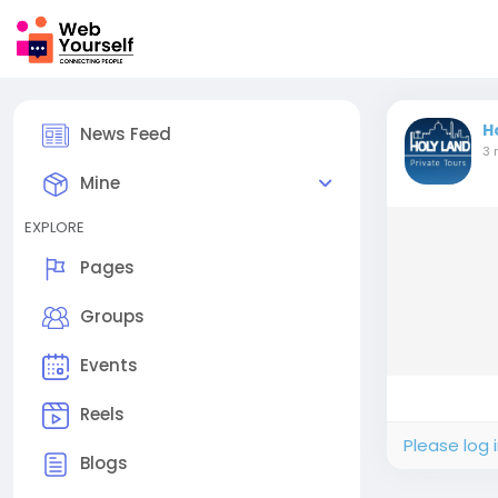
H
News Feed
3 
Mine
EXPLORE
Pages
Groups
Events
Reels
Please log 
Blogs