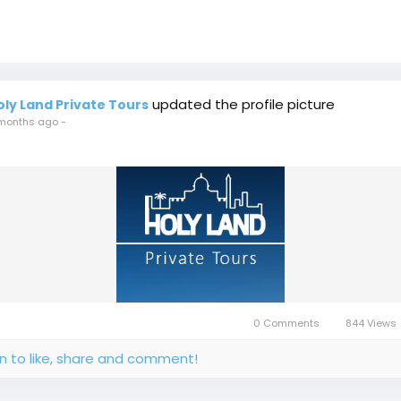
updated the profile picture
oly Land Private Tours
months ago
-
0 Comments
844 Views
in to like, share and comment!