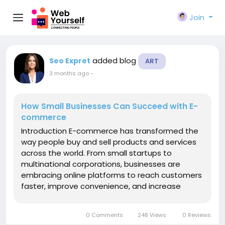
Join
added blog
Seo Expret
ART
3 months ago
-
How Small Businesses Can Succeed with E-
commerce
Introduction E-commerce has transformed the
way people buy and sell products and services
across the world. From small startups to
multinational corporations, businesses are
embracing online platforms to reach customers
faster, improve convenience, and increase
revenue. In today's digital
economy, https://www.bobsbookkeepers.com/healthc
0 Comments
248 Views
0 Reviews
no longer optional—it is a vital...