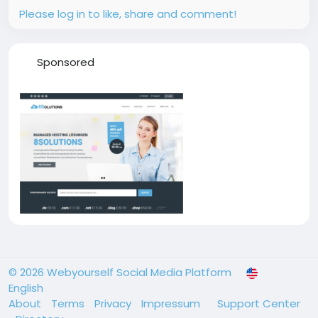
Please log in to like, share and comment!
Sponsored
© 2026 Webyourself Social Media Platform
English
About
Terms
Privacy
Impressum
Support Center