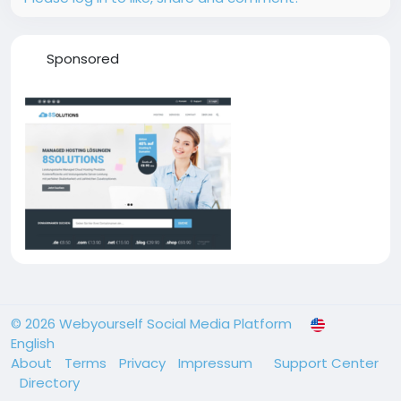
Sponsored
© 2026 Webyourself Social Media Platform
English
About
Terms
Privacy
Impressum
Support Center
Directory