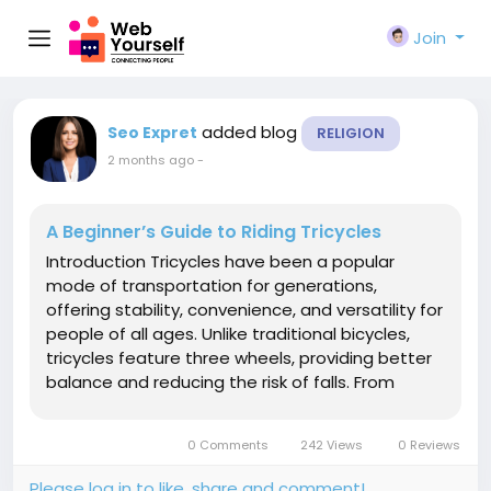
Join
added blog
Seo Expret
RELIGION
2 months ago
-
A Beginner’s Guide to Riding Tricycles
Introduction Tricycles have been a popular
mode of transportation for generations,
offering stability, convenience, and versatility for
people of all ages. Unlike traditional bicycles,
tricycles feature three wheels, providing better
balance and reducing the risk of falls. From
children's recreational trikes to adult mobility
tricycles and cargo models, these vehicles serve
0 Comments
242 Views
0 Reviews
a wide range of...
Please log in to like, share and comment!