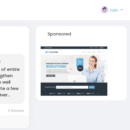
Join
Sponsored
a
 of entire
ngthen
o well
ite a few
er...
0 Reviews