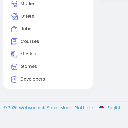
Market
Offers
Jobs
Courses
Movies
Games
Developers
© 2026 Webyourself Social Media Platform
English