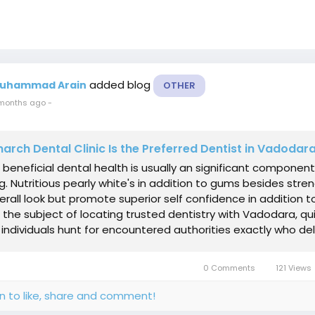
added blog
uhammad Arain
OTHER
months ago
-
rch Dental Clinic Is the Preferred Dentist in Vadodar
 beneficial dental health is usually an significant component
g. Nutritious pearly white's in addition to gums besides stre
verall look but promote superior self confidence in addition t
 the subject of locating trusted dentistry with Vadodara, qu
individuals hunt for encountered authorities exactly who deliv
0 Comments
121 Views
in to like, share and comment!