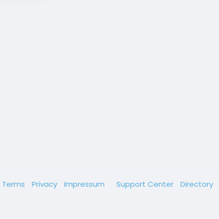
Terms
Privacy
Impressum
Support Center
Directory