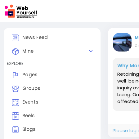
News Feed
M
2 
Mine
EXPLORE
Why Mona
Retaining
Pages
well-bein
inquiry o
Groups
being. On
affected 
Events
Reels
Blogs
Please log 