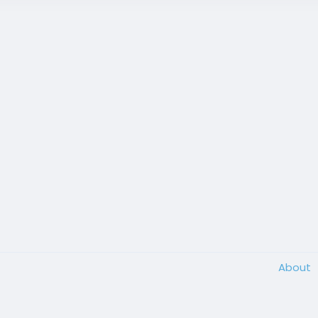
About