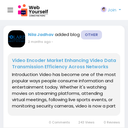
Join
added blog
Nila Jadhav
OTHER
2 months ago
-
Video Encoder Market Enhancing Video Data
Transmission Efficiency Across Networks
Introduction Video has become one of the most
popular ways people consume information and
entertainment today. Whether it's watching
movies on streaming platforms, attending
virtual meetings, following live sports events, or
monitoring security cameras, video is now a part
of everyday life. Behind every smooth video
experience is a technology that makes content
0 Comments
243 Views
0 Reviews
easier to transmit and view...