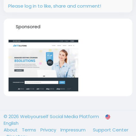
Please log in to like, share and comment!
Sponsored
© 2026 Webyourself Social Media Platform
English
About
Terms
Privacy
Impressum
Support Center