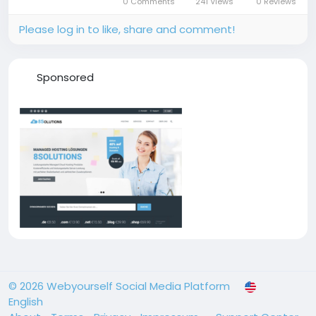
0 Comments
241 Views
0 Reviews
reduced profits. To address these...
Please log in to like, share and comment!
Sponsored
© 2026 Webyourself Social Media Platform
English