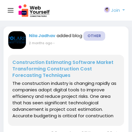
Join
added blog
Nila Jadhav
OTHER
2 months ago
-
Construction Estimating Software Market
Transforming Construction Cost
Forecasting Techniques
The construction industry is changing rapidly as
companies adopt digital tools to improve
efficiency and reduce project risks. One area
that has seen significant technological
advancement is project cost estimation.
Accurate budgeting is critical for construction
projects, and even small calculation errors can
lead to unexpected expenses, delays, and