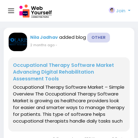
Join
added blog
Nila Jadhav
OTHER
2 months ago
-
Occupational Therapy Software Market
Advancing Digital Rehabilitation
Assessment Tools
Occupational Therapy Software Market – Simple
Overview The Occupational Therapy Software
Market is growing as healthcare providers look
for easier and smarter ways to manage therapy
for patients. This type of software helps
occupational therapists handle daily tasks such
as patient records, treatment plans,
appointment scheduling, progress tracking, and