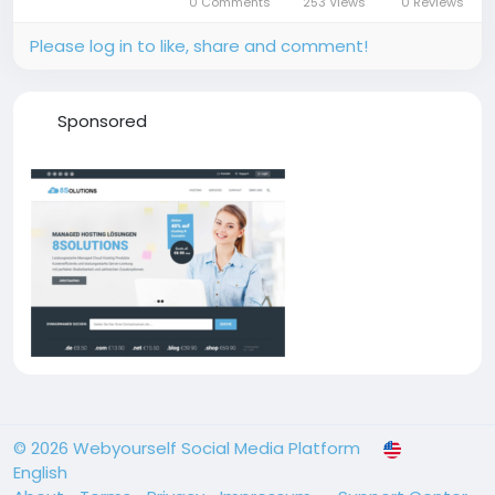
0 Comments
253 Views
0 Reviews
billing in one organized...
Please log in to like, share and comment!
Sponsored
© 2026 Webyourself Social Media Platform
English