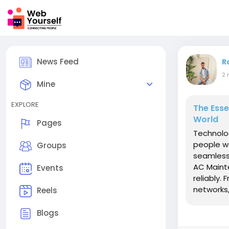
News Feed
R
2 
Mine
EXPLORE
The Esse
World
Pages
Technolo
people wo
Groups
seamless
AC Maint
Events
reliably.
networks,
Reels
Blogs