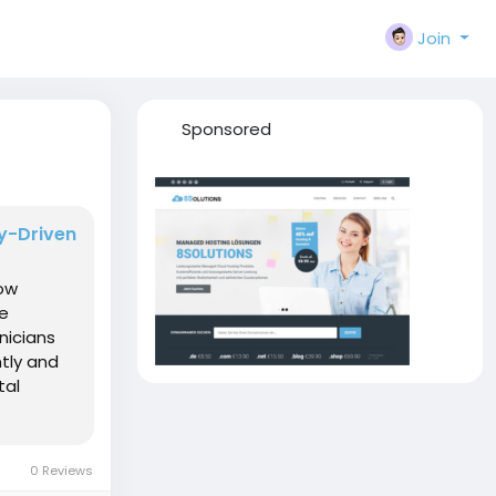
Join
Sponsored
gy-Driven
how
he
nicians
tly and
tal
0 Reviews