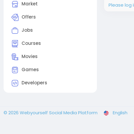
Market
Please log 
Offers
Jobs
Courses
Movies
Games
Developers
© 2026 Webyourself Social Media Platform
English