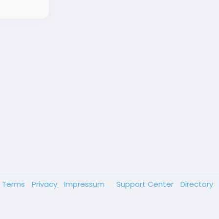
Terms
Privacy
Impressum
Support Center
Directory