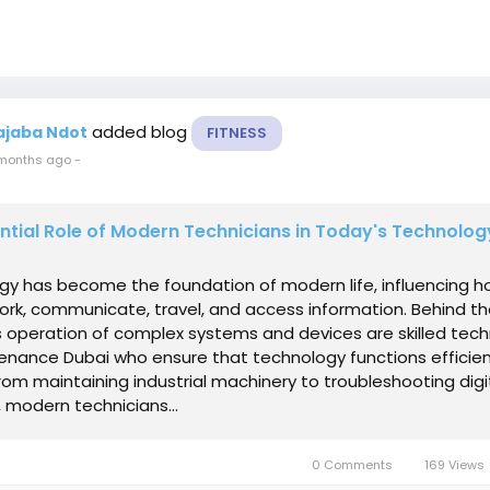
added blog
ajaba Ndot
FITNESS
months ago
-
ntial Role of Modern Technicians in Today's Technolo
gy has become the foundation of modern life, influencing 
rk, communicate, travel, and access information. Behind t
 operation of complex systems and devices are skilled tech
enance Dubai who ensure that technology functions efficien
 From maintaining industrial machinery to troubleshooting digi
 modern technicians...
0 Comments
169 Views