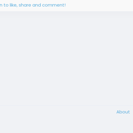
in to like, share and comment!
About