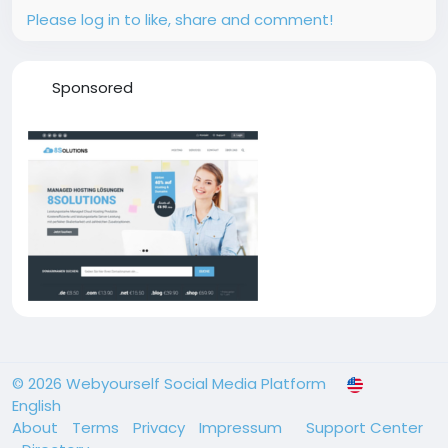
Please log in to like, share and comment!
Sponsored
© 2026 Webyourself Social Media Platform
English
About
Terms
Privacy
Impressum
Support Center