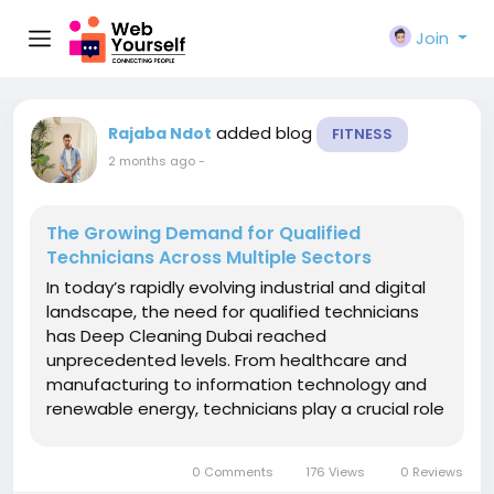
Join
added blog
Rajaba Ndot
FITNESS
2 months ago
-
The Growing Demand for Qualified
Technicians Across Multiple Sectors
In today’s rapidly evolving industrial and digital
landscape, the need for qualified technicians
has Deep Cleaning Dubai reached
unprecedented levels. From healthcare and
manufacturing to information technology and
renewable energy, technicians play a crucial role
in keeping systems operational, efficient, and
innovative. As industries become more complex
0 Comments
176 Views
0 Reviews
and technology-driven, the...