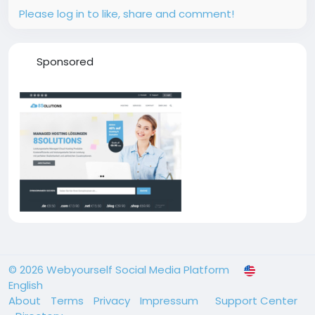
Desktop to...
Please log in to like, share and comment!
Sponsored
© 2026 Webyourself Social Media Platform
English
About
Terms
Privacy
Impressum
Support Center