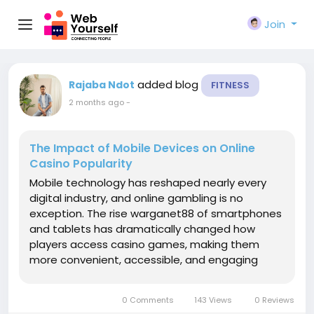
Join
added blog
Rajaba Ndot
FITNESS
2 months ago
-
The Impact of Mobile Devices on Online
Casino Popularity
Mobile technology has reshaped nearly every
digital industry, and online gambling is no
exception. The rise warganet88 of smartphones
and tablets has dramatically changed how
players access casino games, making them
more convenient, accessible, and engaging
than ever before. This transformation has
played a key role in boosting the global
0 Comments
143 Views
0 Reviews
popularity of online casinos. The Shift from