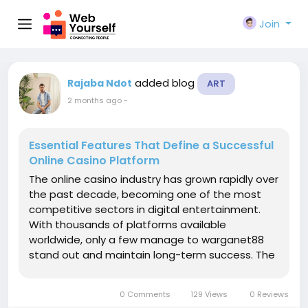
Join
added blog
Rajaba Ndot
ART
2 months ago
-
Essential Features That Define a Successful
Online Casino Platform
The online casino industry has grown rapidly over
the past decade, becoming one of the most
competitive sectors in digital entertainment.
With thousands of platforms available
worldwide, only a few manage to warganet88
stand out and maintain long-term success. The
difference between an average casino site and
a successful one lies in the quality of its
0 Comments
129 Views
0 Reviews
features, user experience, and...