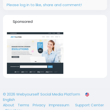
Please log in to like, share and comment!
Sponsored
© 2026 Webyourself Social Media Platform
English
About
Terms
Privacy
Impressum
Support Center