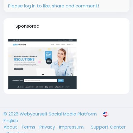
Please log in to like, share and comment!
Sponsored
© 2026 Webyourself Social Media Platform
English
About
Terms
Privacy
Impressum
Support Center