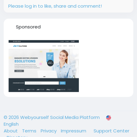
Please log in to like, share and comment!
Sponsored
© 2026 Webyourself Social Media Platform
English
About
Terms
Privacy
Impressum
Support Center