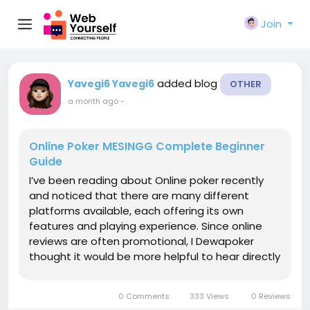
Join
added blog
Yavegi6 Yavegi6
OTHER
a month ago
-
Online Poker MESINGG Complete Beginner
Guide
I’ve been reading about Online poker recently
and noticed that there are many different
platforms available, each offering its own
features and playing experience. Since online
reviews are often promotional, I Dewapoker
thought it would be more helpful to hear directly
from people who have actually used these
platforms. For those who have experience with
0 Comments
333 Views
0 Reviews
online poker, what has your...