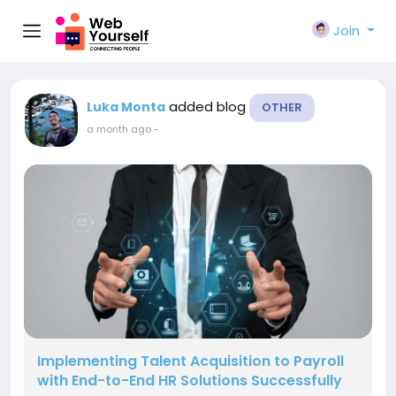
Join
added blog
Luka Monta
OTHER
a month ago
-
Implementing Talent Acquisition to Payroll
with End-to-End HR Solutions Successfully