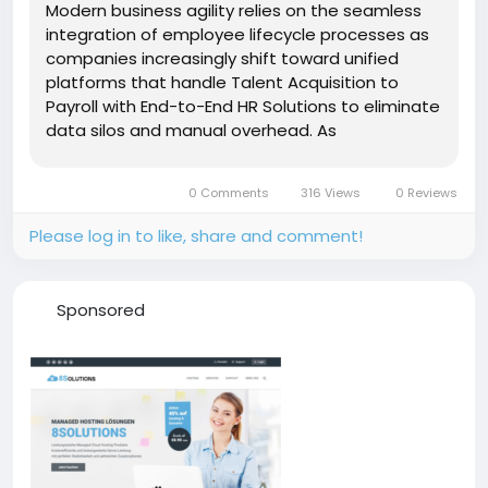
Modern business agility relies on the seamless
integration of employee lifecycle processes as
companies increasingly shift toward unified
platforms that handle Talent Acquisition to
Payroll with End-to-End HR Solutions to eliminate
data silos and manual overhead. As
organizations strive for greater operational
efficiency, the convergence of recruitment
0 Comments
316 Views
0 Reviews
software and financial systems has become...
Please log in to like, share and comment!
Sponsored