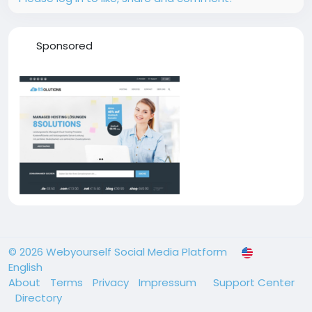
Sponsored
© 2026 Webyourself Social Media Platform
English
About
Terms
Privacy
Impressum
Support Center
Directory