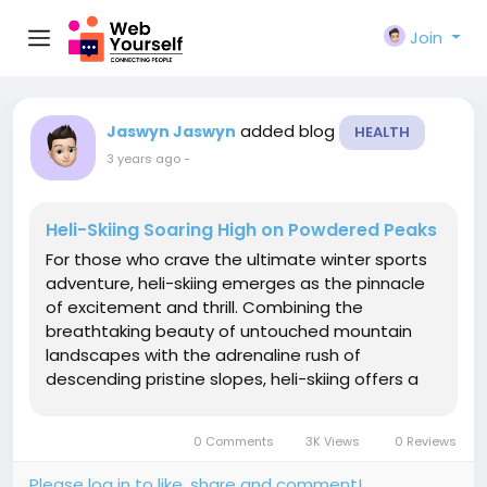
Join
added blog
Jaswyn Jaswyn
HEALTH
3 years ago
-
Heli-Skiing Soaring High on Powdered Peaks
For those who crave the ultimate winter sports
adventure, heli-skiing emerges as the pinnacle
of excitement and thrill. Combining the
breathtaking beauty of untouched mountain
landscapes with the adrenaline rush of
descending pristine slopes, heli-skiing offers a
unique and unmatched experience. In this
article, we delve into the world of heli-skiing
0 Comments
3K Views
0 Reviews
exploring its origins, the...
Please log in to like, share and comment!