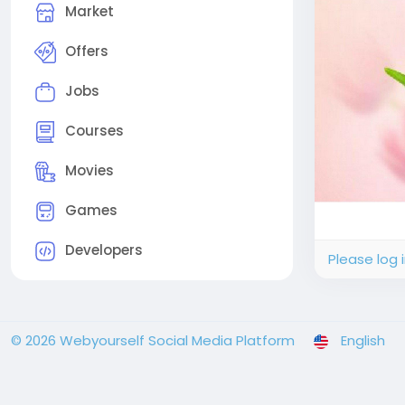
Market
Offers
Jobs
Courses
Movies
Games
Developers
Please log 
© 2026 Webyourself Social Media Platform
English