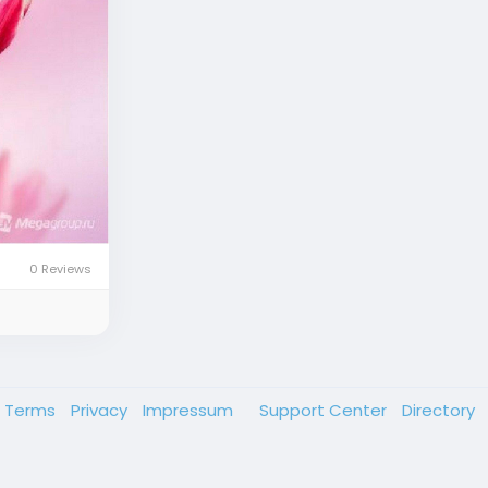
0 Reviews
Terms
Privacy
Impressum
Support Center
Directory