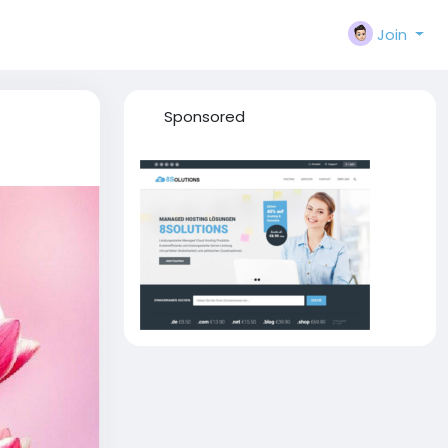
Join
Sponsored