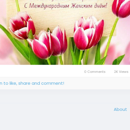
0 Comments
2K Views
in to like, share and comment!
About