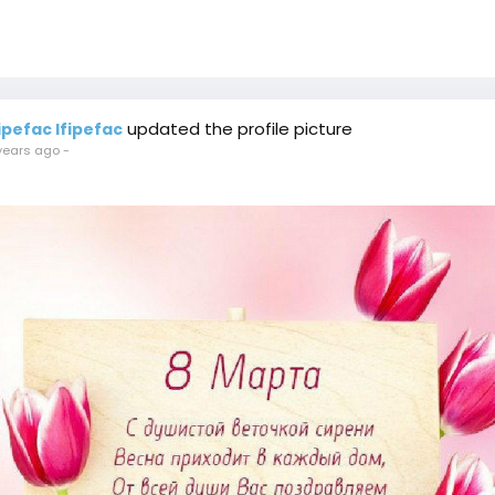
updated the profile picture
fipefac Ifipefac
years ago
-