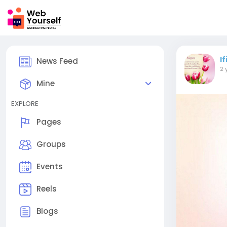
I
News Feed
2 
Mine
EXPLORE
Pages
Groups
Events
Reels
Blogs