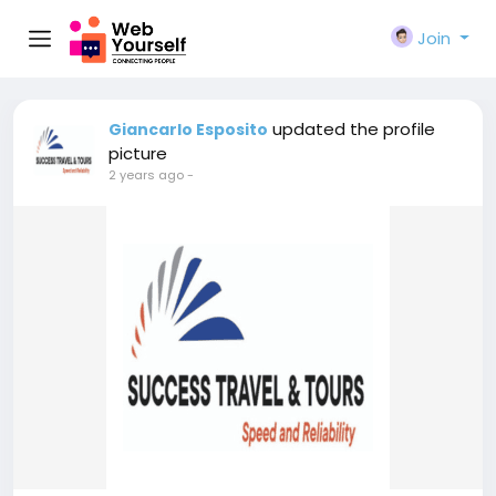
Join
updated the profile
Giancarlo Esposito
picture
2 years ago
-