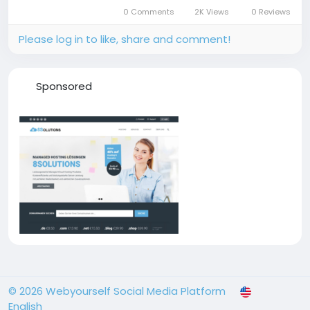
0 Comments
2K Views
0 Reviews
Please log in to like, share and comment!
Sponsored
© 2026 Webyourself Social Media Platform
English