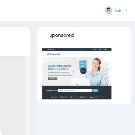
Join
Sponsored