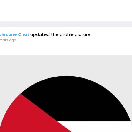
updated the profile picture
alestine Chat
years ago
-