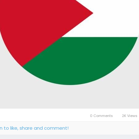
0 Comments
2K Views
in to like, share and comment!