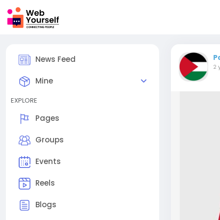
P
News Feed
2 
Mine
EXPLORE
Pages
Groups
Events
Reels
Blogs