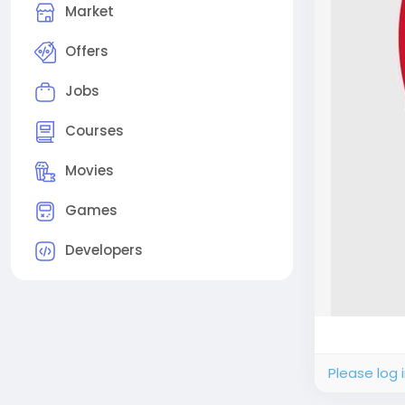
Market
Offers
Jobs
Courses
Movies
Games
Developers
Please log 