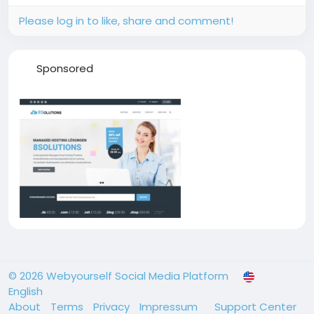
Please log in to like, share and comment!
Sponsored
© 2026 Webyourself Social Media Platform
English
About
Terms
Privacy
Impressum
Support Center