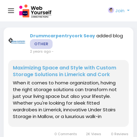
Join
added blog
Drummcarpentrycork Seay
OTHER
2 years ago
-
Maximizing Space and Style with Custom
Storage Solutions in Limerick and Cork
When it comes to home organization, having
the right storage solutions can transform not
just your living space but also your lifestyle.
Whether you're looking for sleek fitted
wardrobes in Limerick, innovative Under Stairs
Storage in Mallow, or a luxurious walk-in
wardrobe, the right design can help maximize
space and functionality. Let’s explore some of
0 Comments
2K Views
0 Reviews
the most popular storage...