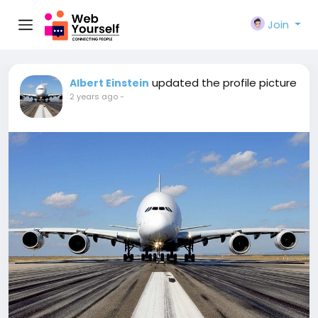
Join
updated the profile picture
Albert Einstein
2 years ago
-