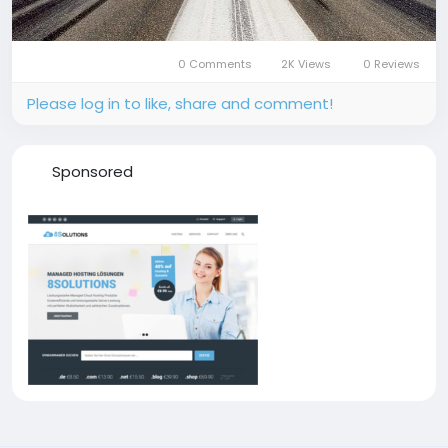
0 Comments
2K Views
0 Reviews
Please log in to like, share and comment!
Sponsored