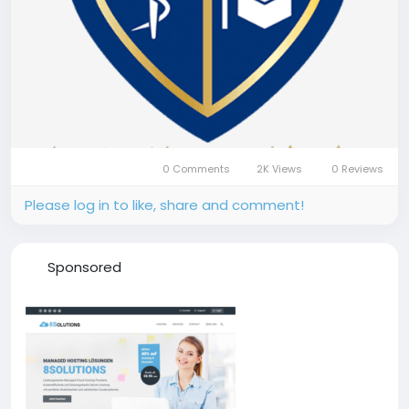
0 Comments
2K Views
0 Reviews
Please log in to like, share and comment!
Sponsored