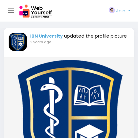
Join
updated the profile picture
IBN University
2 years ago
-