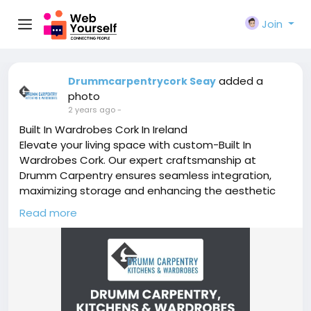
Join
added a
Drummcarpentrycork Seay
photo
2 years ago
-
Built In Wardrobes Cork In Ireland
Elevate your living space with custom-Built In
Wardrobes Cork. Our expert craftsmanship at
Drumm Carpentry ensures seamless integration,
maximizing storage and enhancing the aesthetic
appeal of your room. Discover the perfect blend of
Read more
functionality and style with our built-in wardrobes,
tailored to suit your unique preferences.
https://drummcarpentrycork.ie/wardrobes