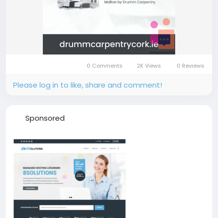
0 Comments
2K Views
0 Reviews
Please log in to like, share and comment!
Sponsored