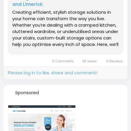
and Limerick
Creating efficient, stylish storage solutions in
your home can transform the way you live.
Whether you’re dealing with a cramped kitchen,
cluttered wardrobe, or underutilised areas under
your stairs, custom-built storage options can
help you optimise every inch of space. Here, we’ll
explore the benefits of Under Stairs Storage in
Mallow, Fitted Wardrobes in Limerick, and the...
0 Comments
2K Views
0 Reviews
Please log in to like, share and comment!
Sponsored