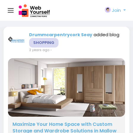
Join
added blog
Drummcarpentrycork Seay
SHOPPING
2 years ago
-
Maximize Your Home Space with Custom
Storage and Wardrobe Solutions in Mallow