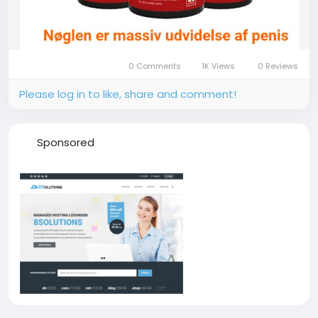
0 Comments
1K Views
0 Reviews
Please log in to like, share and comment!
Sponsored