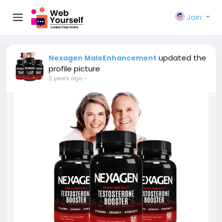
Join
updated the
Nexagen MaleEnhancement
profile picture
2 years ago
-