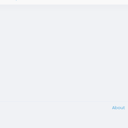
About