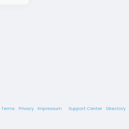
Terms
Privacy
Impressum
Support Center
Directory