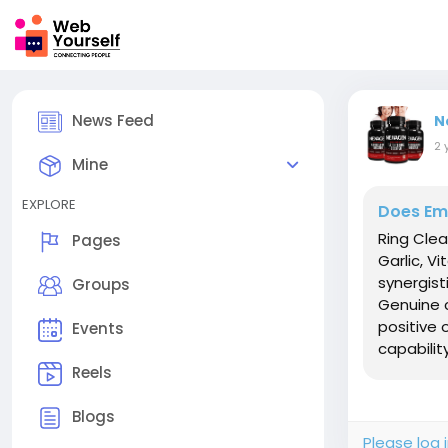
News Feed
N
2 
Mine
EXPLORE
Does Emp
Ring Clea
Pages
Garlic, V
synergist
Groups
Genuine 
positive 
Events
capability,
Reels
Blogs
Please log 