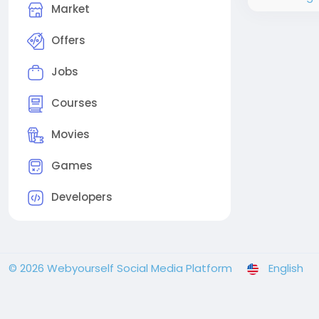
Market
Offers
Jobs
Courses
Movies
Games
Developers
© 2026 Webyourself Social Media Platform
English