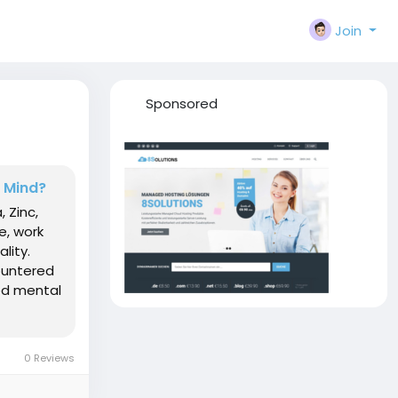
Join
Sponsored
d Mind?
, Zinc,
e, work
lity.
ountered
ved mental
0 Reviews