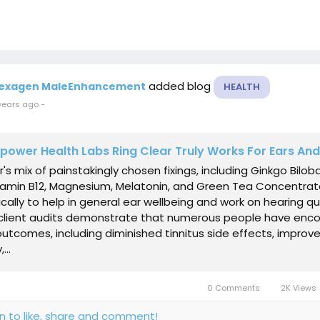
added blog
exagen MaleEnhancement
HEALTH
years ago
-
ower Health Labs Ring Clear Truly Works For Ears An
r's mix of painstakingly chosen fixings, including Ginkgo Biloba
itamin B12, Magnesium, Melatonin, and Green Tea Concentrat
ically to help in general ear wellbeing and work on hearing qua
client audits demonstrate that numerous people have enc
outcomes, including diminished tinnitus side effects, impro
...
0 Comments
2K Views
in to like, share and comment!