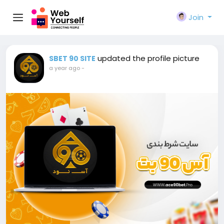
Join
updated the profile picture
SBET 90 SITE
a year ago
-