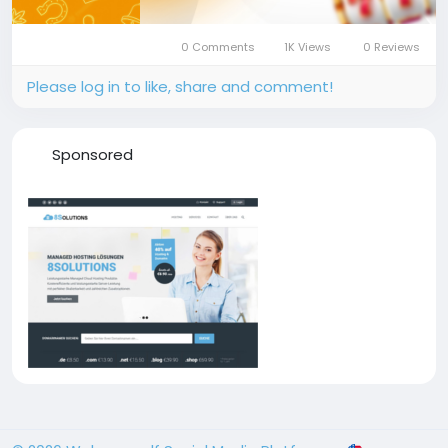
0 Comments
1K Views
0 Reviews
Please log in to like, share and comment!
Sponsored