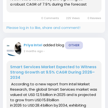
a robust CAGR of 7.9 % during the forecast
period (2025–2034). This growth is driven by
accelerating adoption of AI‑enabled logistics,...
0 Comments
225 Views
0 Reviews
Please log in to like, share and comment!
added blog
Priya Intel
OTHER
2 months ago
-
Smart Services Market Expected to Witness
Strong Growth at 9.5% CAGR During 2026–
2034
According to a new report from Intel Market
Research, the global Smart Services market was
valued at USD 12.5 billion in 2025 and is projected
to grow from USD 15.8 billion
in 2026 to USD 28.4 billion by 2034, exhibiting