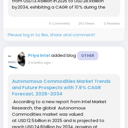
from USD 13.4 billion in 2026 to USD 28.9 billion
by 2034, exhibiting a CAGR of 10 % during the
forecast period (2026–2034). This expansion is
driven by a surge in...
0 Comments
253 Views
0 Reviews
Please log in to like, share and comment!
added blog
Priya Intel
OTHER
2 months ago
-
Autonomous Commodities Market Trends
and Future Prospects with 7.9 % CAGR
Forecast, 2026–2034
According to a new report from Intel Market
Research, the global Autonomous
Commodities market was valued
at USD 12.5 billion in 2025 and is projected to
reach USD 24.8 billion by 2034, growing at