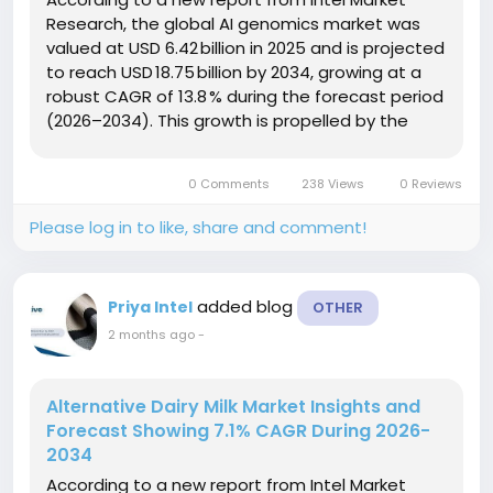
Research, the global AI genomics market was
valued at USD 6.42 billion in 2025 and is projected
to reach USD 18.75 billion by 2034, growing at a
robust CAGR of 13.8 % during the forecast period
(2026–2034). This growth is propelled by the
exponential rise in genomic data generation,
rapid advancements in AI‑driven analytics
0 Comments
238 Views
0 Reviews
platforms, and the...
Please log in to like, share and comment!
added blog
Priya Intel
OTHER
2 months ago
-
Alternative Dairy Milk Market Insights and
Forecast Showing 7.1% CAGR During 2026-
2034
According to a new report from Intel Market