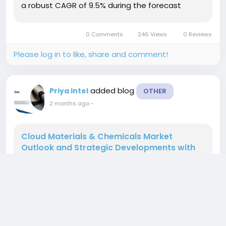
a robust CAGR of 9.5% during the forecast
period (2025–2034). This expansion is driven by
accelerating digital...
0 Comments
246 Views
0 Reviews
Please log in to like, share and comment!
added blog
Priya Intel
OTHER
2 months ago
-
Cloud Materials & Chemicals Market
Outlook and Strategic Developments with
6.6% CAGR, 2026–2034
According to a new report from Intel Market
Research, the global Cloud Materials &
Chemicals market was valued at USD 3.5 billion in
2025 and is projected to grow to USD 6.2 billion by
2034, exhibiting a robust CAGR of 6.6% during