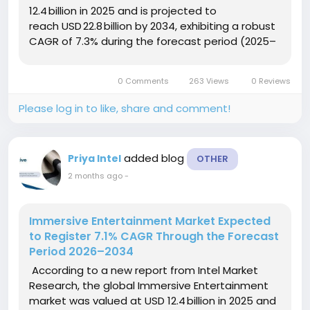
12.4 billion in 2025 and is projected to
reach USD 22.8 billion by 2034, exhibiting a robust
CAGR of 7.3% during the forecast period (2025–
2034). This growth is driven by surging consumer
expectations for...
0 Comments
263 Views
0 Reviews
Please log in to like, share and comment!
added blog
Priya Intel
OTHER
2 months ago
-
Immersive Entertainment Market Expected
to Register 7.1% CAGR Through the Forecast
Period 2026–2034
According to a new report from Intel Market
Research, the global Immersive Entertainment
market was valued at USD 12.4 billion in 2025 and