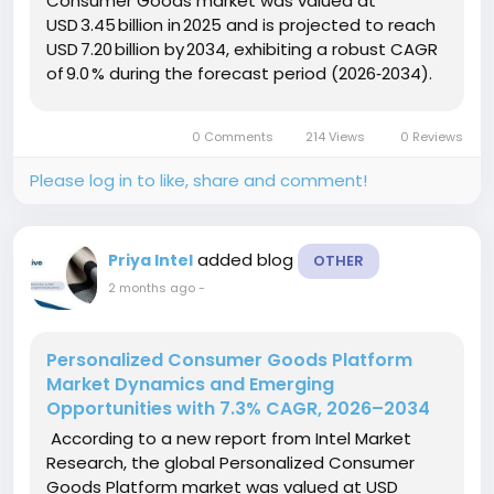
Consumer Goods market was valued at
USD 3.45 billion in 2025 and is projected to reach
USD 7.20 billion by 2034, exhibiting a robust CAGR
of 9.0 % during the forecast period (2026‑2034).
This growth is driven by accelerating
venture‑capital investment in quantum‑enabled
0 Comments
214 Views
0 Reviews
startups, rapid cost reductions in qubit...
Please log in to like, share and comment!
added blog
Priya Intel
OTHER
2 months ago
-
Personalized Consumer Goods Platform
Market Dynamics and Emerging
Opportunities with 7.3% CAGR, 2026–2034
According to a new report from Intel Market
Research, the global Personalized Consumer
Goods Platform market was valued at USD