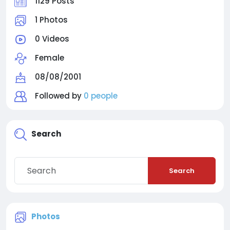
1129 Posts
1 Photos
0 Videos
Female
08/08/2001
Followed by
0 people
Search
Search
Photos