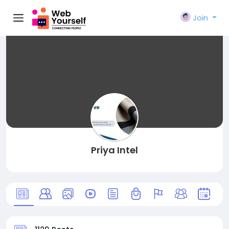
Join
Priya Intel