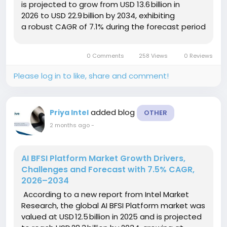
is projected to grow from USD 13.6 billion in
2026 to USD 22.9 billion by 2034, exhibiting
a robust CAGR of 7.1% during the forecast period
(2026–2034). This expansion is propelled by the
rising...
0 Comments
258 Views
0 Reviews
Please log in to like, share and comment!
added blog
Priya Intel
OTHER
2 months ago
-
AI BFSI Platform Market Growth Drivers,
Challenges and Forecast with 7.5% CAGR,
2026–2034
According to a new report from Intel Market
Research, the global AI BFSI Platform market was
valued at USD 12.5 billion in 2025 and is projected