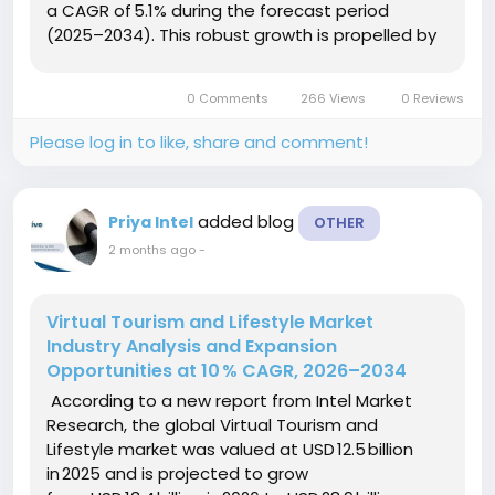
a CAGR of 5.1% during the forecast period
(2025–2034). This robust growth is propelled by
the convergence of rising consumer preference
for portable reading solutions, expanding...
0 Comments
266 Views
0 Reviews
Please log in to like, share and comment!
added blog
Priya Intel
OTHER
2 months ago
-
Virtual Tourism and Lifestyle Market
Industry Analysis and Expansion
Opportunities at 10 % CAGR, 2026–2034
According to a new report from Intel Market
Research, the global Virtual Tourism and
Lifestyle market was valued at USD 12.5 billion
in 2025 and is projected to grow