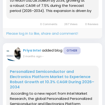
to reach USD 28.3 billion by 2034, growing at
a robust CAGR of 7.5% during the forecast
period (2026–2034). This expansion is driven by
the accelerating digital transformation of banks,
insurance...
0 Comments
267 Views
0 Reviews
Please log in to like, share and comment!
added blog
Priya Intel
OTHER
2 months ago
-
Personalized Semiconductor and
Electronics Platform Market to Experience
Robust Growth at 10.3% CAGR During 2026–
2034
According to a new report from Intel Market
Research, the global Personalized Personalized
Semiconductor and Electronics Platform