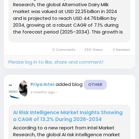
Research, the global Alternative Dairy Milk
market was valued at USD 22.25 billion in 2024
and is projected to reach USD 44.76 billion by
2034, growing at a robust CAGR of 7.1% during
the forecast period (2025–2034). This growth is
propelled by rising consumer health
consciousness, increasing prevalence of lactose
0 Comments
260 Views
0 Reviews
intolerance, heightened...
Please log in to like, share and comment!
added blog
Priya Intel
OTHER
2 months ago
-
AI Risk Intelligence Market Insights Showing
a CAGR of 13.2% During 2026-2034
According to a new report from Intel Market
Research, the global AI risk intelligence market