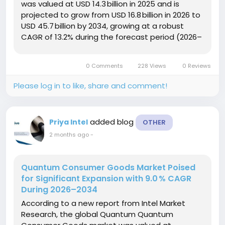
was valued at USD 14.3 billion in 2025 and is
projected to grow from USD 16.8 billion in 2026 to
USD 45.7 billion by 2034, growing at a robust
CAGR of 13.2% during the forecast period (2026–
2034). This growth is propelled by escalating
regulatory scrutiny over AI transparency, the
0 Comments
228 Views
0 Reviews
rapid adoption...
Please log in to like, share and comment!
added blog
Priya Intel
OTHER
2 months ago
-
Quantum Consumer Goods Market Poised
for Significant Expansion with 9.0 % CAGR
During 2026–2034
According to a new report from Intel Market
Research, the global Quantum Quantum