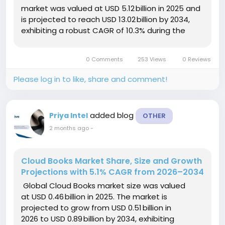
market was valued at USD 5.12 billion in 2025 and
is projected to reach USD 13.02 billion by 2034,
exhibiting a robust CAGR of 10.3% during the
forecast period (2025–2034). This growth is
driven by accelerating...
0 Comments
253 Views
0 Reviews
Please log in to like, share and comment!
added blog
Priya Intel
OTHER
2 months ago
-
Cloud Books Market Share, Size and Growth
Projections with 5.1% CAGR from 2026–2034
Global Cloud Books market size was valued
at USD 0.46 billion in 2025. The market is
projected to grow from USD 0.51 billion in
2026 to USD 0.89 billion by 2034, exhibiting