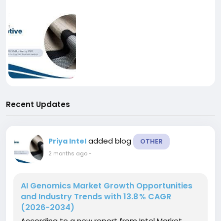
Recent Updates
added blog
Priya Intel
OTHER
2 months ago
-
AI Genomics Market Growth Opportunities
and Industry Trends with 13.8 % CAGR
(2026-2034)
According to a new report from Intel Market