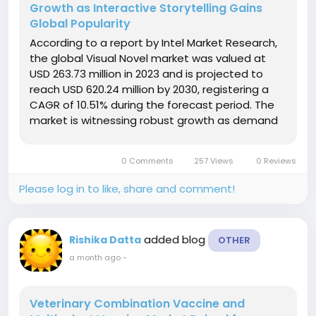
Growth as Interactive Storytelling Gains
Global Popularity
According to a report by Intel Market Research,
the global Visual Novel market was valued at
USD 263.73 million in 2023 and is projected to
reach USD 620.24 million by 2030, registering a
CAGR of 10.51% during the forecast period. The
market is witnessing robust growth as demand
for interactive, narrative-driven gaming
experiences continues to rise worldwide.
0 Comments
257 Views
0 Reviews
Increasing adoption of digital...
Please log in to like, share and comment!
added blog
Rishika Datta
OTHER
a month ago
-
Veterinary Combination Vaccine and