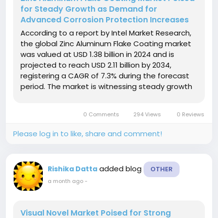
for Steady Growth as Demand for
Advanced Corrosion Protection Increases
According to a report by Intel Market Research,
the global Zinc Aluminum Flake Coating market
was valued at USD 1.38 billion in 2024 and is
projected to reach USD 2.11 billion by 2034,
registering a CAGR of 7.3% during the forecast
period. The market is witnessing steady growth
driven by increasing demand for high-
performance corrosion-resistant coatings
0 Comments
294 Views
0 Reviews
across the automotive, construction,...
Please log in to like, share and comment!
added blog
Rishika Datta
OTHER
a month ago
-
Visual Novel Market Poised for Strong