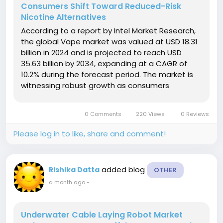
Consumers Shift Toward Reduced-Risk
Nicotine Alternatives
According to a report by Intel Market Research,
the global Vape market was valued at USD 18.31
billion in 2024 and is projected to reach USD
35.63 billion by 2034, expanding at a CAGR of
10.2% during the forecast period. The market is
witnessing robust growth as consumers
increasingly seek alternatives to traditional
tobacco products, supported by rising
0 Comments
220 Views
0 Reviews
awareness of harm reduction, continuous...
Please log in to like, share and comment!
added blog
Rishika Datta
OTHER
a month ago
-
Underwater Cable Laying Robot Market