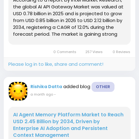
the global AI API Gateway Market was valued at
USD 0.78 billion in 2025 and is projected to grow
from USD 0.85 billion in 2026 to USD 2.12 billion by
2034, registering a CAGR of 12.0% during the
forecast period. The market is gaining strong
momentum as organizations increasingly deploy
generative AI applications and require secure,
0 Comments
257 Views
0 Reviews
scalable...
Please log in to like, share and comment!
added blog
Rishika Datta
OTHER
a month ago
-
AI Agent Memory Platform Market to Reach
USD 2.45 Billion by 2034, Driven by
Enterprise AI Adoption and Persistent
Context Management