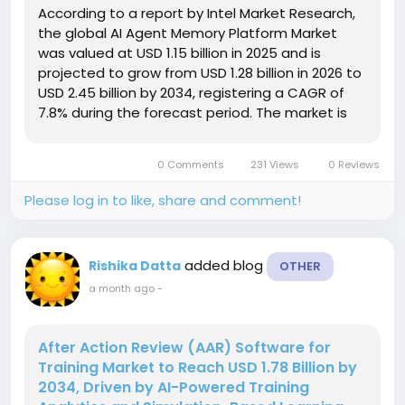
According to a report by Intel Market Research,
the global AI Agent Memory Platform Market
was valued at USD 1.15 billion in 2025 and is
projected to grow from USD 1.28 billion in 2026 to
USD 2.45 billion by 2034, registering a CAGR of
7.8% during the forecast period. The market is
witnessing strong growth as enterprises
increasingly deploy AI-powered assistants,
0 Comments
231 Views
0 Reviews
autonomous agents, and digital...
Please log in to like, share and comment!
added blog
Rishika Datta
OTHER
a month ago
-
After Action Review (AAR) Software for
Training Market to Reach USD 1.78 Billion by
2034, Driven by AI-Powered Training