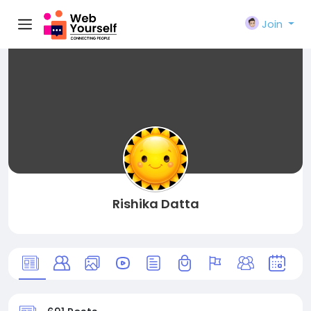
Join
Rishika Datta