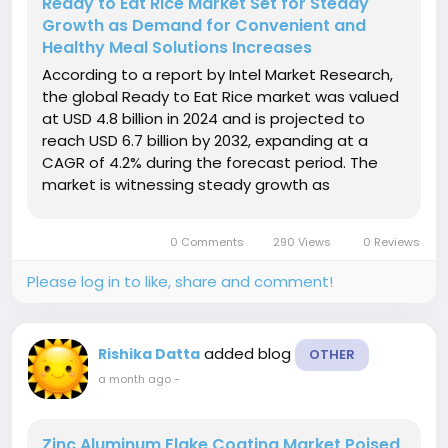
Ready to Eat Rice Market Set for Steady
Growth as Demand for Convenient and
Healthy Meal Solutions Increases
According to a report by Intel Market Research,
the global Ready to Eat Rice market was valued
at USD 4.8 billion in 2024 and is projected to
reach USD 6.7 billion by 2032, expanding at a
CAGR of 4.2% during the forecast period. The
market is witnessing steady growth as
consumers increasingly seek convenient,
nutritious, and time-saving meal options amid
0 Comments
290 Views
0 Reviews
fast-paced lifestyles and rising...
Please log in to like, share and comment!
added blog
Rishika Datta
OTHER
a month ago
-
Zinc Aluminum Flake Coating Market Poised