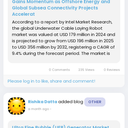
Gains Momentum as Offshore Energy and
Global Subsea Connectivity Projects
Accelerat
According to a report by Intel Market Research,
the global Underwater Cable Laying Robot
market was valued at USD 179 million in 2024 and
is projected to grow from USD 196 million in 2025
to USD 356 million by 2032, registering a CAGR of
9.4% during the forecast period. The market is
expanding rapidly due to increasing investments
in offshore renewable energy projects, the
0 Comments
235 Views
0 Reviews
continuous expansion...
Please log in to like, share and comment!
added blog
Rishika Datta
OTHER
a month ago
-
Ultra Fine Bubble (UFB) Generator Market