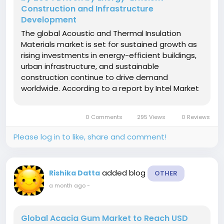
Construction and Infrastructure
Development
The global Acoustic and Thermal Insulation
Materials market is set for sustained growth as
rising investments in energy-efficient buildings,
urban infrastructure, and sustainable
construction continue to drive demand
worldwide. According to a report by Intel Market
Research, the global Acoustic and Thermal
Insulation Materials market was valued at USD
0 Comments
295 Views
0 Reviews
14.82 billion in 2025 and is projected to...
Please log in to like, share and comment!
added blog
Rishika Datta
OTHER
a month ago
-
Global Acacia Gum Market to Reach USD