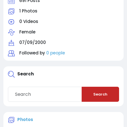
691 Posts
1 Photos
0 Videos
Female
07/09/2000
Followed by
0 people
Search
Search
Photos