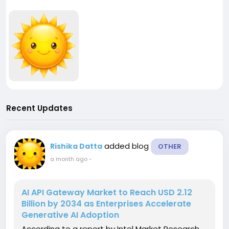
Recent Updates
added blog
Rishika Datta
OTHER
a month ago
-
AI API Gateway Market to Reach USD 2.12
Billion by 2034 as Enterprises Accelerate
Generative AI Adoption
According to a report by Intel Market Research,