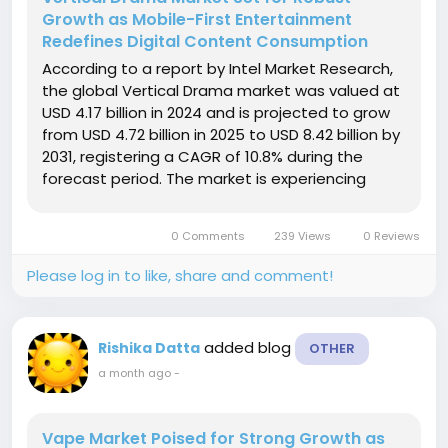
Growth as Mobile-First Entertainment
Redefines Digital Content Consumption
According to a report by Intel Market Research,
the global Vertical Drama market was valued at
USD 4.17 billion in 2024 and is projected to grow
from USD 4.72 billion in 2025 to USD 8.42 billion by
2031, registering a CAGR of 10.8% during the
forecast period. The market is experiencing
rapid expansion as smartphone adoption
continues to rise and consumers increasingly
0 Comments
239 Views
0 Reviews
favor short-form,...
Please log in to like, share and comment!
added blog
Rishika Datta
OTHER
a month ago
-
Vape Market Poised for Strong Growth as