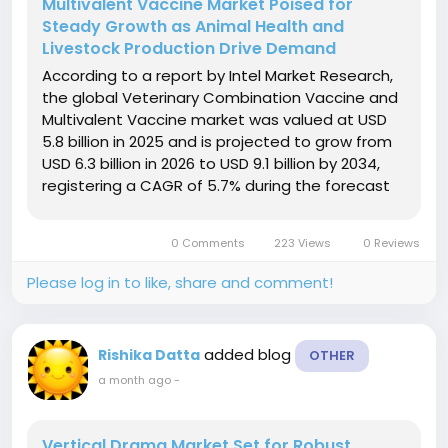
Multivalent Vaccine Market Poised for
Steady Growth as Animal Health and
Livestock Production Drive Demand
According to a report by Intel Market Research,
the global Veterinary Combination Vaccine and
Multivalent Vaccine market was valued at USD
5.8 billion in 2025 and is projected to grow from
USD 6.3 billion in 2026 to USD 9.1 billion by 2034,
registering a CAGR of 5.7% during the forecast
period. The market is expanding steadily due to
increasing livestock production, rising pet
0 Comments
223 Views
0 Reviews
ownership, and...
Please log in to like, share and comment!
added blog
Rishika Datta
OTHER
a month ago
-
Vertical Drama Market Set for Robust