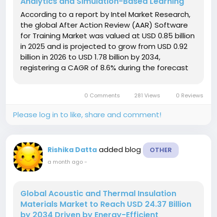
Analytics and Simulation-Based Learning
According to a report by Intel Market Research,
the global After Action Review (AAR) Software
for Training Market was valued at USD 0.85 billion
in 2025 and is projected to grow from USD 0.92
billion in 2026 to USD 1.78 billion by 2034,
registering a CAGR of 8.6% during the forecast
period. The market is witnessing significant
growth as organizations across defense,
0 Comments
281 Views
0 Reviews
aviation, healthcare,...
Please log in to like, share and comment!
added blog
Rishika Datta
OTHER
a month ago
-
Global Acoustic and Thermal Insulation
Materials Market to Reach USD 24.37 Billion
by 2034 Driven by Energy-Efficient