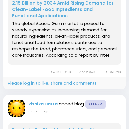
2.15 Billion by 2034 Amid Rising Demand for
Clean-Label Food Ingredients and
Functional Applications
The global Acacia Gum market is poised for
steady expansion as increasing demand for
natural ingredients, clean-label products, and
functional food formulations continues to
reshape the food, pharmaceutical, and personal
care industries. According to a report by Intel
Market Research, the global Acacia Gum market
was valued at USD 1.42 billion in 2025 and is
0 Comments
272 Views
0 Reviews
projected to reach USD 2.15 billion...
Please log in to like, share and comment!
added blog
Rishika Datta
OTHER
a month ago
-