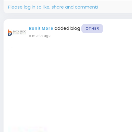
Please log in to like, share and comment!
added blog
Rohit More
OTHER
a month ago
-