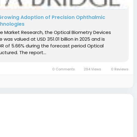
Growing Adoption of Precision Ophthalmic
hnologies
ge Market Research, the Optical Biometry Devices
was valued at USD 351.01 billion in 2025 and is
GR of 5.66% during the forecast period Optical
ctured. The report...
0 Comments
294 Views
0 Reviews