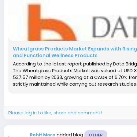
Wheatgrass Products Market Expands with Rising
and Functional Wellness Products
According to the latest report published by Data Bri
The Wheatgrass Products Market was valued at USD 319.
537.57 million by 2033, growing at a CAGR of 6.70% fr
strictly maintained while carrying out research studies 
Please log in to like, share and comment!
added blog
Rohit More
OTHER