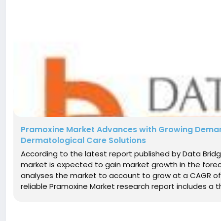
Pramoxine Market Advances with Growing Demand 
Dermatological Care Solutions
According to the latest report published by Data Bri
market is expected to gain market growth in the fore
analyses the market to account to grow at a CAGR of
reliable Pramoxine Market research report includes a th