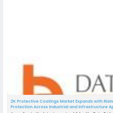
2K Protective Coatings Market Expands with Ris
Protection Across Industrial and Infrastructure A