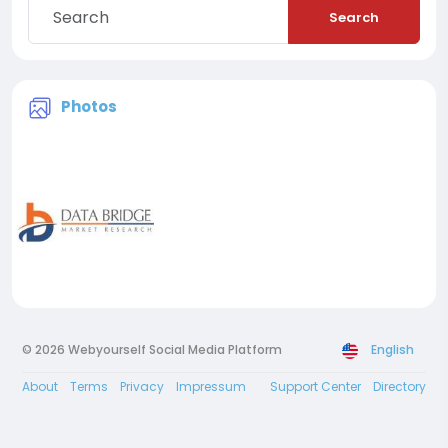
Search
Photos
© 2026 Webyourself Social Media Platform
English
About
Terms
Privacy
Impressum
Support Center
Directory