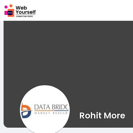
Rohit More