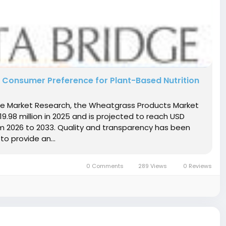
 Consumer Preference for Plant-Based Nutrition
dge Market Research, the Wheatgrass Products Market
98 million in 2025 and is projected to reach USD
om 2026 to 2033. Quality and transparency has been
to provide an...
0 Comments
289 Views
0 Reviews