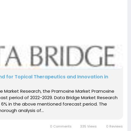
for Topical Therapeutics and Innovation in
dge Market Research, the Pramoxine Market Pramoxine
cast period of 2022-2029. Data Bridge Market Research
 6% in the above mentioned forecast period. The
orough analysis of...
0 Comments
335 Views
0 Reviews