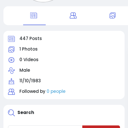
447 Posts
1 Photos
0 Videos
Male
11/10/1983
Followed by
0 people
Search