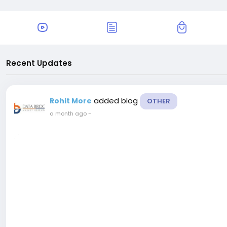
Recent Updates
added blog
Rohit More
OTHER
a month ago
-