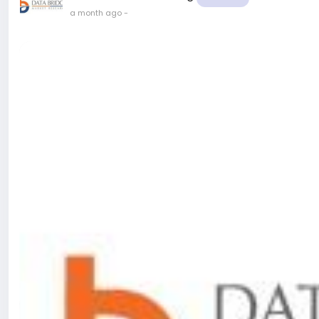
a month ago
-