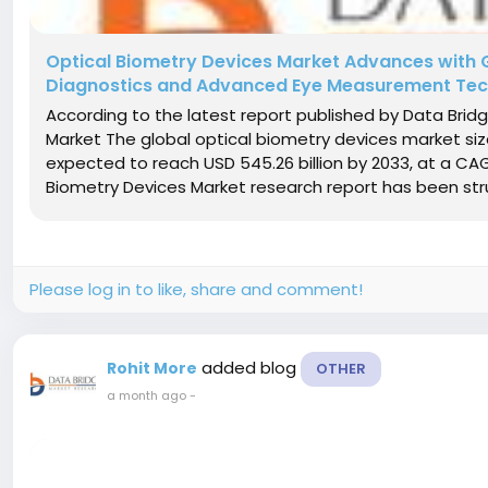
Optical Biometry Devices Market Advances with 
Diagnostics and Advanced Eye Measurement Tec
According to the latest report published by Data Brid
Market The global optical biometry devices market size 
expected to reach USD 545.26 billion by 2033, at a CA
Biometry Devices Market research report has been stru
Please log in to like, share and comment!
added blog
Rohit More
OTHER
a month ago
-