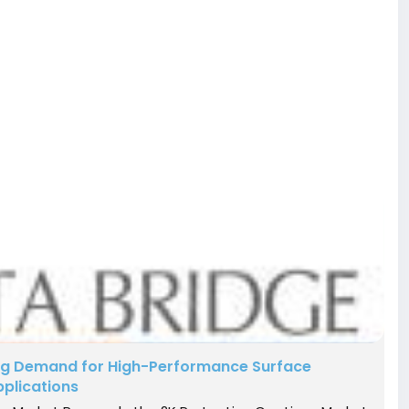
ing Demand for High-Performance Surface
pplications