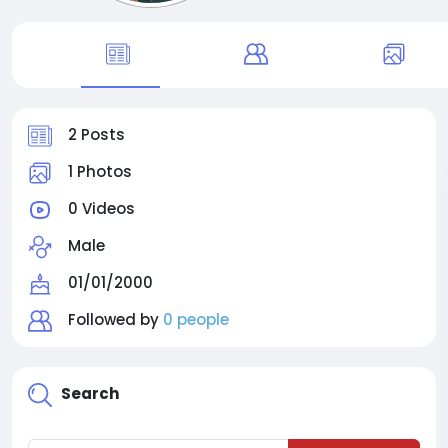
2 Posts
1 Photos
0 Videos
Male
01/01/2000
Followed by
0 people
Search