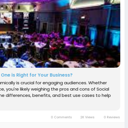
 One is Right for Your Business?
namically is crucial for engaging audiences. Whether
ce, you're likely weighing the pros and cons of Social
 the differences, benefits, and best use cases to help
0 Comments
2K Views
0 Reviews