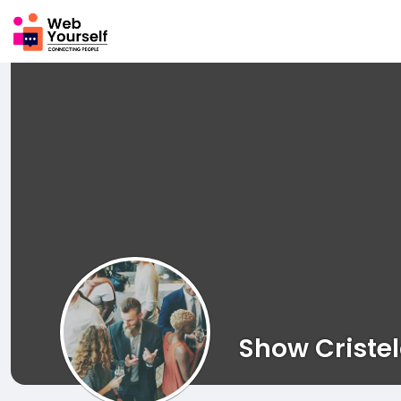
Show Criste