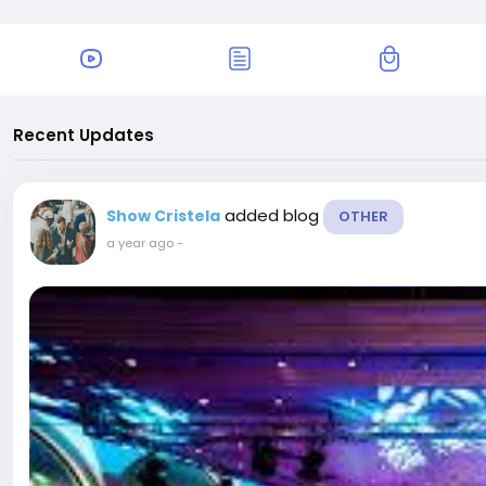
Recent Updates
added blog
Show Cristela
OTHER
a year ago
-