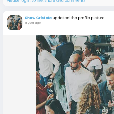
Please log in to like, share and comment!
updated the profile picture
Show Cristela
a year ago
-