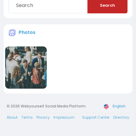
Search
Photos
© 2026 Webyourself Social Media Platform
English
About
Terms
Privacy
Impressum
Support Center
Directory