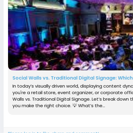
Social Walls vs. Traditional Digital Signage: Which
In today’s visually driven world, displaying content dy
you're a retail store, event organizer, or corporate offi
Walls vs. Traditional Digital Signage. Let’s break down
you make the right choice. 💡 What’s the...