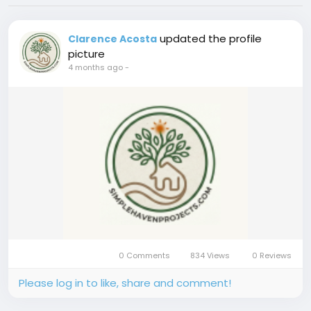
updated the profile
Clarence Acosta
picture
4 months ago
-
0 Comments
834 Views
0 Reviews
Please log in to like, share and comment!