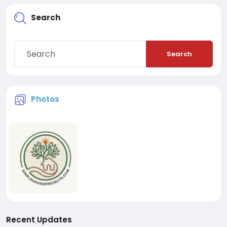
Search
Search
Photos
Recent Updates