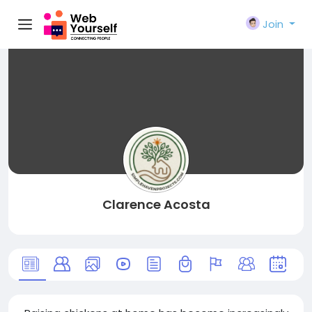
Join
Clarence Acosta