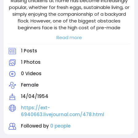
Raising chickens at home has become increasingly
popular, whether for fresh eggs, sustainable living, or
simply enjoying the companionship of a backyard
flock. However, one of the biggest obstacles
beginners face is the high cost of pre-made
chicken coops. Many commercial kits are not only
Read more
expensive but also often lack durability and
customization. The good news? You can build a
1 Posts
strong, functional chicken coop yourself for a
fraction of the cost—without sacrificing quality.
1 Photos
Building your own chicken coop is one of the
0 Videos
smartest decisions you can make as a backyard
chicken keeper. Instead of spending hundreds on
Female
flimsy kits, you can create a durable, spacious, and
customized home for your flock at a fraction of the
14/04/1954
cost.
https://ext-
6940663.livejournal.com/478.html
Followed by
0 people