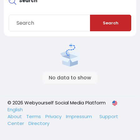
Search
Search
No data to show
© 2026 Webyourself Social Media Platform
English
About
Terms
Privacy
Impressum
Support
Center
Directory