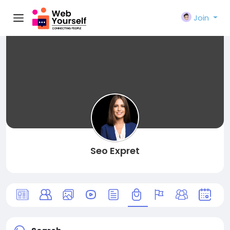
Join
Seo Expret