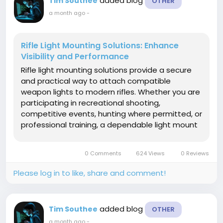
added blog
Tim Southee
OTHER
a month ago
-
Rifle Light Mounting Solutions: Enhance
Visibility and Performance
Rifle light mounting solutions provide a secure
and practical way to attach compatible
weapon lights to modern rifles. Whether you are
participating in recreational shooting,
competitive events, hunting where permitted, or
professional training, a dependable light mount
helps improve visibility in low-light conditions
while keeping your rifle balanced and organized.
0 Comments
624 Views
0 Reviews
High-quality mounting...
Please log in to like, share and comment!
added blog
Tim Southee
OTHER
a month ago
-