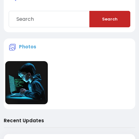
Search
Photos
Recent Updates