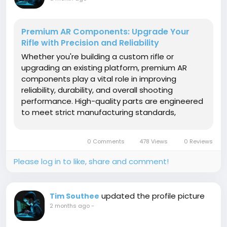
Premium AR Components: Upgrade Your
Rifle with Precision and Reliability
Whether you're building a custom rifle or
upgrading an existing platform, premium AR
components play a vital role in improving
reliability, durability, and overall shooting
performance. High-quality parts are engineered
to meet strict manufacturing standards,
ensuring consistent operation under demanding
conditions. From enhanced accuracy to
0 Comments
478 Views
0 Reviews
smoother handling, investing in premium
components is...
Please log in to like, share and comment!
updated the profile picture
Tim Southee
2 months ago
-