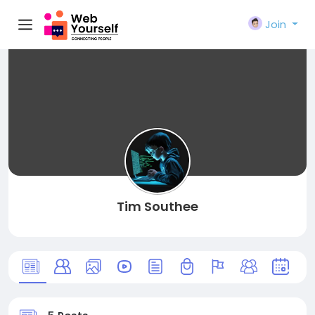
Join
Tim Southee