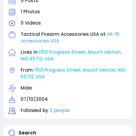
5 Posts
1 Photos
0 Videos
Tactical Firearm Accessories USA at
AR-15
accessories USA
Lives in
1150 Progress Street, Mount Vernon,
MO 65712, USA
From
1150 Progress Street, Mount Vernon, MO
65712, USA
Male
07/10/2004
Followed by
0 people
Search