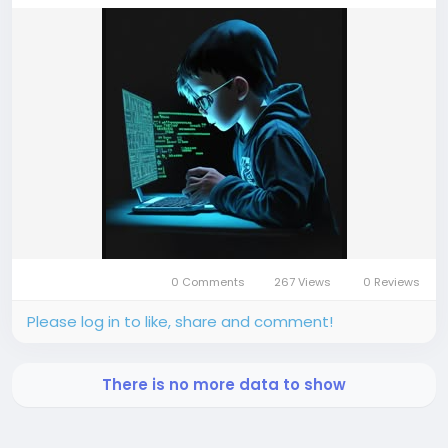
0 Comments
267 Views
0 Reviews
Please log in to like, share and comment!
There is no more data to show