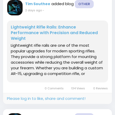
added blog
Tim Southee
OTHER
2 days ago
-
Lightweight Rifle Rails: Enhance
Performance with Precision and Reduced
Weight
Lightweight rifle rails are one of the most
popular upgrades for modern sporting rifles.
They provide a strong platform for mounting
accessories while reducing the overall weight of
your firearm. Whether you are building a custom
AR-15, upgrading a competition rifle, or
improving your tactical setup, lightweight rails
help increase comfort, handling, and shooting
0 Comments
134 Views
0 Reviews
efficiency. Modern rifle rails...
Please log in to like, share and comment!