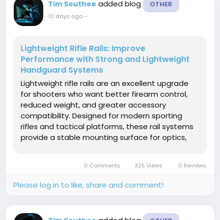
added blog
Tim Southee
OTHER
10 days ago
-
Lightweight Rifle Rails: Improve
Performance with Strong and Lightweight
Handguard Systems
Lightweight rifle rails are an excellent upgrade
for shooters who want better firearm control,
reduced weight, and greater accessory
compatibility. Designed for modern sporting
rifles and tactical platforms, these rail systems
provide a stable mounting surface for optics,
lights, lasers, grips, and other essential
accessories while maintaining a lightweight
0 Comments
325 Views
0 Reviews
profile. Manufactured from...
Please log in to like, share and comment!