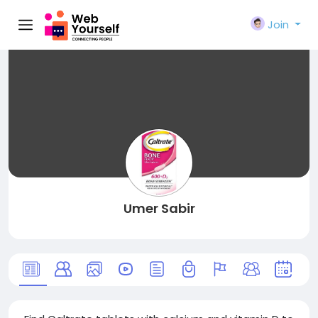
Join
Umer Sabir