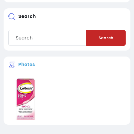
Search
Search
Photos