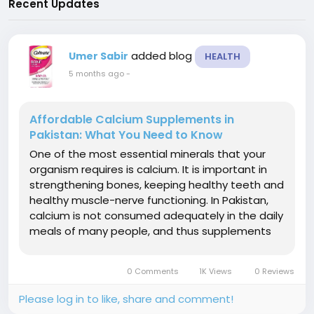
Recent Updates
added blog
Umer Sabir
HEALTH
5 months ago
-
Affordable Calcium Supplements in
Pakistan: What You Need to Know
One of the most essential minerals that your
organism requires is calcium. It is important in
strengthening bones, keeping healthy teeth and
healthy muscle-nerve functioning. In Pakistan,
calcium is not consumed adequately in the daily
meals of many people, and thus supplements
are a viable and fashionable choice. If you have
a budget to buy calcium supplements in
0 Comments
1K Views
0 Reviews
Pakistan, then this guide will...
Please log in to like, share and comment!