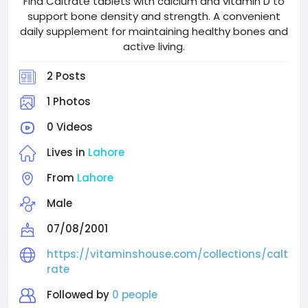
Find Caltrate tablets with calcium and vitamin D to
support bone density and strength. A convenient
daily supplement for maintaining healthy bones and
active living.
2 Posts
1 Photos
0 Videos
Lives in
Lahore
From
Lahore
Male
07/08/2001
https://vitaminshouse.com/collections/calt
rate
Followed by
0 people