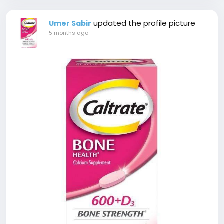
updated the profile picture
Umer Sabir
5 months ago
-