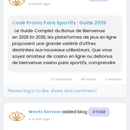
a month ago
-
Code Promo Paris Sportifs : Guide 2026
Le Guide Complet du Bonus de Bienvenue
en 2026 En 2026, les plateformes de jeux en ligne
proposent une grande variété d’offres
destinées aux nouveaux utilisateurs. Que vous
soyez amateur de casino en ligne ou debonus
de bienvenue casino paris sportifs, comprendre
le fonctionnement d’un bonus de bienvenue est
essentiel avant de créer un compte....
0 Comments
491 Views
0 Reviews
Please log in to like, share and comment!
added blog
Wevtc Service
OTHER
a month ago
-