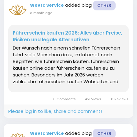
added blog
Wevtc Service
OTHER
a month ago
-
Führerschein kaufen 2026: Alles über Preise,
Risiken und legale Alternativen
Der Wunsch nach einem schnellen Führerschein
führt viele Menschen dazu, im Internet nach
Begriffen wie führerschein kaufen, führerschein
kaufen online oder führerschein kaufen eu zu
suchen. Besonders im Jahr 2026 werben
zahlreiche führerschein kaufen Webseiten und
Anbieter mit angeblich unkomplizierten
Lösungen. Doch was...
0 Comments
451 Views
0 Reviews
Please log in to like, share and comment!
added blog
Wevtc Service
OTHER