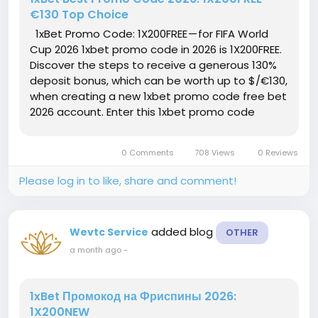
€130 Top Choice
1xBet Promo Code: 1X200FREE — for FIFA World
Cup 2026 1xbet promo code in 2026 is 1X200FREE.
Discover the steps to receive a generous 130%
deposit bonus, which can be worth up to $/€130,
when creating a new 1xbet promo code free bet
2026 account. Enter this 1xbet promo code
today during the registration process and select
your preferred type of reward for sports betting.
0 Comments
708 Views
0 Reviews
In...
Please log in to like, share and comment!
added blog
Wevtc Service
OTHER
a month ago
-
1xBet Промокод на Фриспины 2026:
1X200NEW