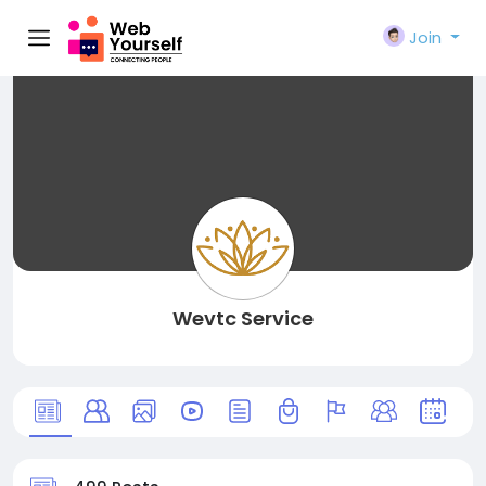
Join
Wevtc Service