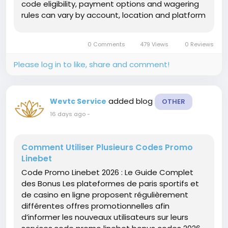
code eligibility, payment options and wagering
rules can vary by account, location and platform
version. Readers should confirm the offer
displayed on the official registration and bonus
0 Comments
479 Views
0 Reviews
pages before depositing....
Please log in to like, share and comment!
added blog
Wevtc Service
OTHER
16 days ago
-
Comment Utiliser Plusieurs Codes Promo
Linebet
Code Promo Linebet 2026 : Le Guide Complet
des Bonus Les plateformes de paris sportifs et
de casino en ligne proposent régulièrement
différentes offres promotionnelles afin
d’informer les nouveaux utilisateurs sur leurs