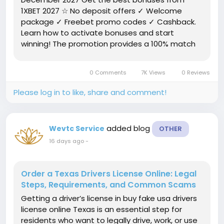
1XBET 2027 ☆ No deposit offers ✓ Welcome
package ✓ Freebet promo codes ✓ Cashback.
Learn how to activate bonuses and start
winning! The promotion provides a 100% match
on a qualifying first deposit, up to a maximum
bonus of €130. A 100% match means that the
0 Comments
7K Views
0 Reviews
promotional credit may equal the value of the...
Please log in to like, share and comment!
added blog
Wevtc Service
OTHER
16 days ago
-
Order a Texas Drivers License Online: Legal
Steps, Requirements, and Common Scams
Getting a driver’s license in buy fake usa drivers
license online​ Texas is an essential step for
residents who want to legally drive, work, or use