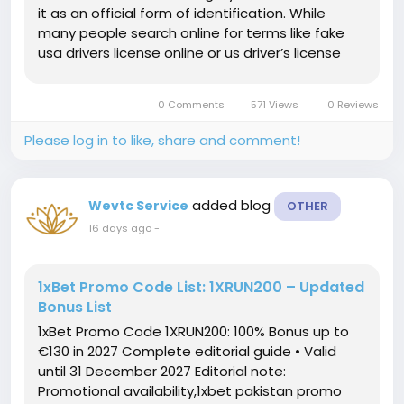
it as an official form of identification. While
many people search online for terms like fake
usa drivers license online or us driver’s license
online, it is very important to understand that a
real driver’s license can only...
0 Comments
571 Views
0 Reviews
Please log in to like, share and comment!
added blog
Wevtc Service
OTHER
16 days ago
-
1xBet Promo Code List: 1XRUN200 – Updated
Bonus List
1xBet Promo Code 1XRUN200: 100% Bonus up to
€130 in 2027 Complete editorial guide • Valid
until 31 December 2027 Editorial note:
Promotional availability,1xbet pakistan promo