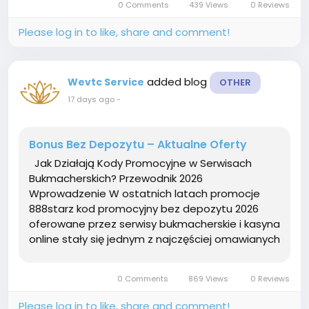
0 Comments
439 Views
0 Reviews
how promotional codes typically work. This...
Please log in to like, share and comment!
added blog
Wevtc Service
OTHER
17 days ago
-
Bonus Bez Depozytu – Aktualne Oferty
Jak Działają Kody Promocyjne w Serwisach
Bukmacherskich? Przewodnik 2026
Wprowadzenie W ostatnich latach promocje
888starz kod promocyjny bez depozytu 2026
oferowane przez serwisy bukmacherskie i kasyna
online stały się jednym z najczęściej omawianych
tematów wśród użytkowników internetu.
888starz kod promocyjny 2026 Wiele osób
0 Comments
869 Views
0 Reviews
wyszukuje informacje dotyczące...
Please log in to like, share and comment!