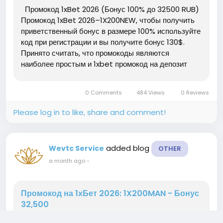
Промокод 1xBet 2026 (Бонус 100% до 32500 RUB)
Промокод 1xBet 2026–1X200NEW, чтобы получить
приветственный бонус в размере 100% используйте
код при регистрации и вы получите бонус 130$.
Принято считать, что промокоды являются
наиболее простым и 1xbet промокод на депозит
доступным способом получить в букмекерской
конторе какие-то бонусы. Причем бесплатно! На
0 Comments
484 Views
0 Reviews
практике так и есть....
Please log in to like, share and comment!
added blog
Wevtc Service
OTHER
a month ago
-
Промокод на 1хБет 2026: 1X200MAN - Бонус
32,500
Регистрация с промокодом 1xBet (Бонус 2026)