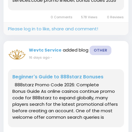
services.code promo linebet bonus codes 2026
C’est pourquoi de nombreuses personnes
recherchent des expressions comme code
0 Comments
578 Views
0 Reviews
promo linebet...
Please log in to like, share and comment!
added blog
Wevtc Service
OTHER
16 days ago
-
Beginner's Guide to 888starz Bonuses
888starz Promo Code 2026: Complete
Bonus Guide As online casinos continue promo
code for 888starz to expand globally, many
players search for the latest promotional offers
before creating an account. One of the most
welcome offer common search queries is
888starz promo code 2026, as users want to
understand what bonuses may be available and