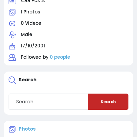
499 Posts
1 Photos
0 Videos
Male
17/10/2001
Followed by
0 people
Search
Search
Photos