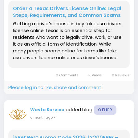
Order a Texas Drivers License Online: Legal
Steps, Requirements, and Common Scams
Getting a driver’s license in buy fake usa drivers
license online​ Texas is an essential step for
residents who want to legally drive, work, or use
it as an official form of identification. While
many people search online for terms like fake
usa drivers license online or us driver’s license
online, it is very important to understand that a
real driver’s license can only...
0 Comments
1K Views
0 Reviews
Please log in to like, share and comment!
added blog
Wevtc Service
OTHER
a month ago
-
1xBet Best Promo Code 2026: 1X200FREE –