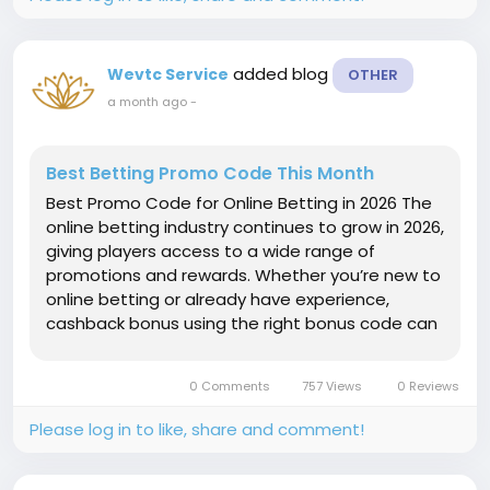
added blog
Wevtc Service
OTHER
a month ago
-
Best Betting Promo Code This Month
Best Promo Code for Online Betting in 2026 The
online betting industry continues to grow in 2026,
giving players access to a wide range of
promotions and rewards. Whether you’re new to
online betting or already have experience,
cashback bonus using the right bonus code can
unlock valuable rewards and help you make the
most of your account. From a generous
0 Comments
757 Views
0 Reviews
welcome bonus to ongoing...
Please log in to like, share and comment!