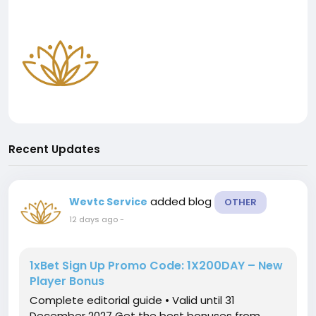
Recent Updates
added blog
Wevtc Service
OTHER
12 days ago
-
1xBet Sign Up Promo Code: 1X200DAY – New
Player Bonus
Complete editorial guide • Valid until 31
December 2027 Get the best bonuses from