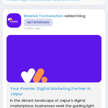
added blog
Wiselok Techsolution
NETWORKING
2 years ago
-
Your Premier Digital Marketing Partner in
Jaipur
In the vibrant landscape of Jaipur's digital
marketplace, businesses seek the guiding light