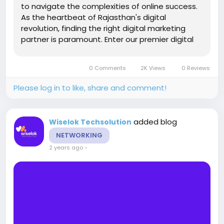
to navigate the complexities of online success.
As the heartbeat of Rajasthan's digital
revolution, finding the right digital marketing
partner is paramount. Enter our premier digital
marketing agency, committed to transforming
your online presence and driving tangible
0 Comments
2K Views
0 Reviews
results. SEO Company in...
Please log in to like, share and comment!
added blog
Wiselok Techsolution
NETWORKING
2 years ago
-