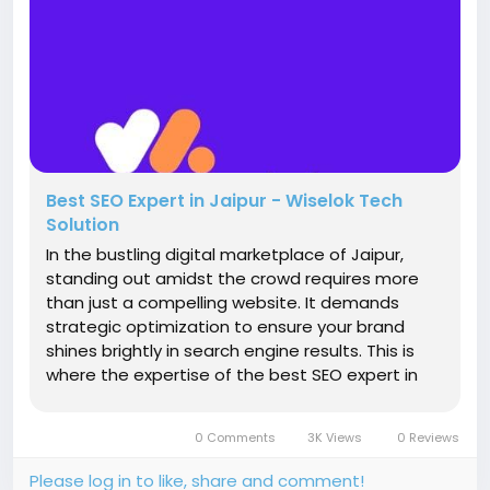
Best SEO Expert in Jaipur - Wiselok Tech
Solution
In the bustling digital marketplace of Jaipur,
standing out amidst the crowd requires more
than just a compelling website. It demands
strategic optimization to ensure your brand
shines brightly in search engine results. This is
where the expertise of the best SEO expert in
Jaipur comes into play. Let's delve into why
Wiselok Techsolution is your ultimate ally in
0 Comments
3K Views
0 Reviews
conquering the digital realm....
Please log in to like, share and comment!