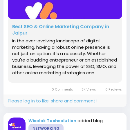
Best SEO & Online Marketing Company in
Jaipur
In the ever-evolving landscape of digital
marketing, having a robust online presence is
not just an option; it's a necessity. Whether
you're a budding entrepreneur or an established
business, leveraging the power of SEO, SMO, and
other online marketing strategies can
significantly propel your brand to the forefront
of your industry. And when it comes to finding
0 Comments
3K Views
0 Reviews
the perfect partner to navigate...
Please log in to like, share and comment!
added blog
Wiselok Techsolution
NETWORKING