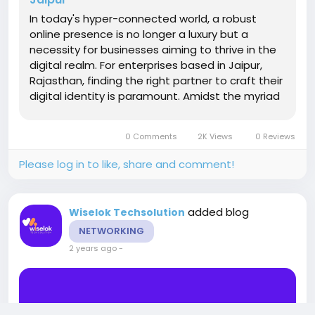
In today's hyper-connected world, a robust
online presence is no longer a luxury but a
necessity for businesses aiming to thrive in the
digital realm. For enterprises based in Jaipur,
Rajasthan, finding the right partner to craft their
digital identity is paramount. Amidst the myriad
of options available, selecting a custom web
development company in Jaipur can seem like
0 Comments
2K Views
0 Reviews
navigating a...
Please log in to like, share and comment!
added blog
Wiselok Techsolution
NETWORKING
2 years ago
-