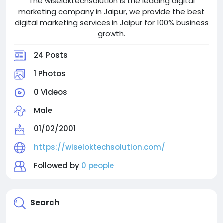
The wiseloktechsolution is the leading digital
marketing company in Jaipur, we provide the best
digital marketing services in Jaipur for 100% business
growth.
24 Posts
1 Photos
0 Videos
Male
01/02/2001
https://wiseloktechsolution.com/
Followed by
0 people
Search