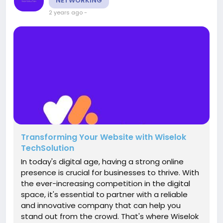
NETWORKING
2 years ago
-
Transforming Your Website with Wiselok
TechSolution
In today's digital age, having a strong online
presence is crucial for businesses to thrive. With
the ever-increasing competition in the digital
space, it's essential to partner with a reliable
and innovative company that can help you
stand out from the crowd. That's where Wiselok