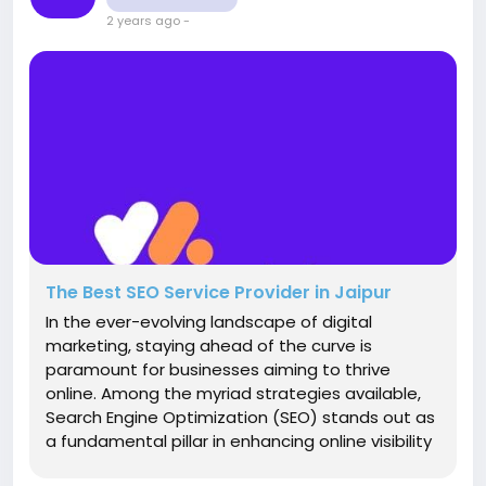
2 years ago
-
The Best SEO Service Provider in Jaipur
In the ever-evolving landscape of digital
marketing, staying ahead of the curve is
paramount for businesses aiming to thrive
online. Among the myriad strategies available,
Search Engine Optimization (SEO) stands out as
a fundamental pillar in enhancing online visibility
and driving organic traffic. For businesses in