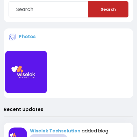
Search
Photos
Recent Updates
added blog
Wiselok Techsolution