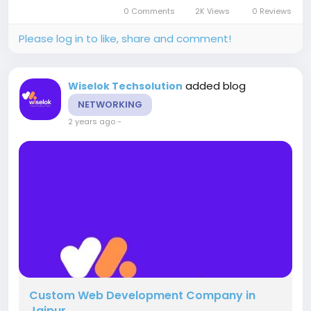
Jaipur, finding the right SEO service provider can
0 Comments
2K Views
0 Reviews
make all the...
Please log in to like, share and comment!
added blog
Wiselok Techsolution
NETWORKING
2 years ago
-
Custom Web Development Company in
Jaipur