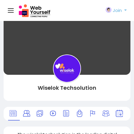
Join
Wiselok Techsolution