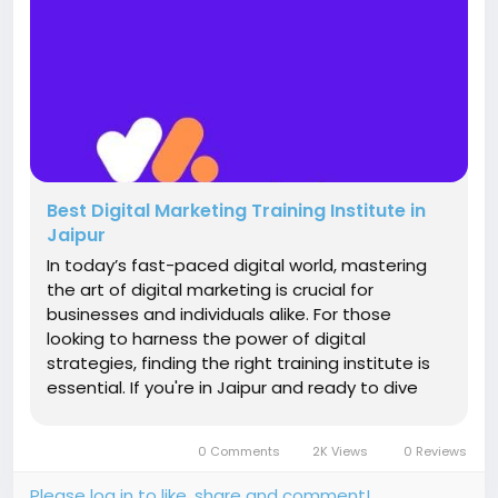
Best Digital Marketing Training Institute in
Jaipur
In today’s fast-paced digital world, mastering
the art of digital marketing is crucial for
businesses and individuals alike. For those
looking to harness the power of digital
strategies, finding the right training institute is
essential. If you're in Jaipur and ready to dive
into the dynamic world of digital marketing, a
top-notch Digital Marketing Training Institute in
0 Comments
2K Views
0 Reviews
Jaipur is your...
Please log in to like, share and comment!