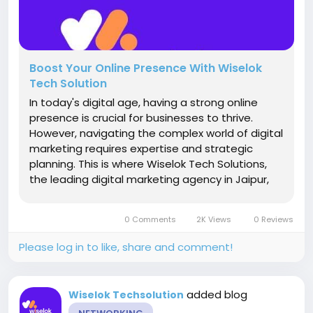
Boost Your Online Presence With Wiselok
Tech Solution
In today's digital age, having a strong online
presence is crucial for businesses to thrive.
However, navigating the complex world of digital
marketing requires expertise and strategic
planning. This is where Wiselok Tech Solutions,
the leading digital marketing agency in Jaipur,
comes into play. Unleash the Power of Digital
Marketing Wiselok Tech Solutions is your one-
0 Comments
2K Views
0 Reviews
stop destination for all...
Please log in to like, share and comment!
added blog
Wiselok Techsolution