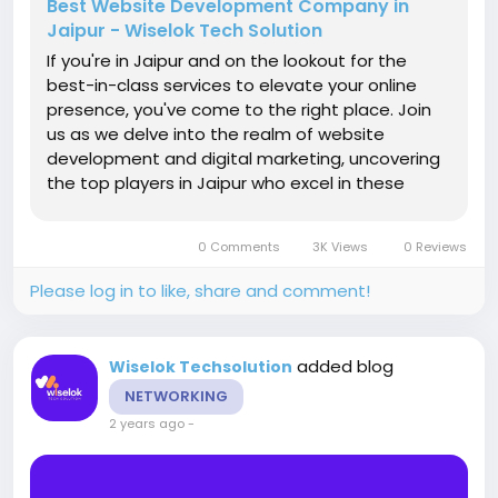
Best Website Development Company in
Jaipur - Wiselok Tech Solution
If you're in Jaipur and on the lookout for the
best-in-class services to elevate your online
presence, you've come to the right place. Join
us as we delve into the realm of website
development and digital marketing, uncovering
the top players in Jaipur who excel in these
domains. Enhancing Visibility and Rankings
Search Engine Optimization (SEO) is the
0 Comments
3K Views
0 Reviews
backbone of any successful online...
Please log in to like, share and comment!
added blog
Wiselok Techsolution
NETWORKING
2 years ago
-