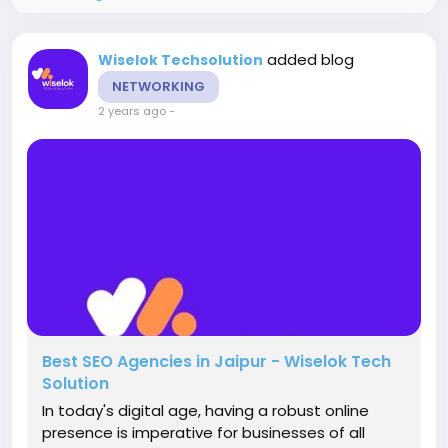
added blog
Wiselok Techsolution
NETWORKING
2 years ago
-
Best SEO Agencies in Jaipur - Wiselok Tech
Solution
In today's digital age, having a robust online
presence is imperative for businesses of all