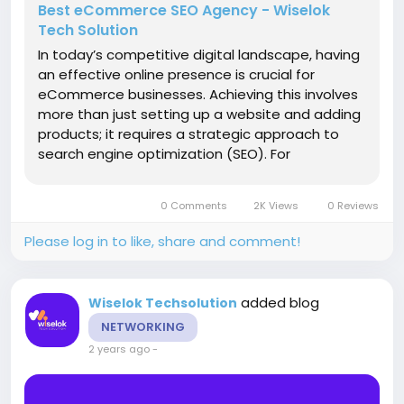
Best eCommerce SEO Agency - Wiselok
Tech Solution
In today’s competitive digital landscape, having
an effective online presence is crucial for
eCommerce businesses. Achieving this involves
more than just setting up a website and adding
products; it requires a strategic approach to
search engine optimization (SEO). For
businesses looking to enhance their online
visibility and drive sales, partnering with the right
0 Comments
2K Views
0 Reviews
eCommerce SEO agency is...
Please log in to like, share and comment!
added blog
Wiselok Techsolution
NETWORKING
2 years ago
-