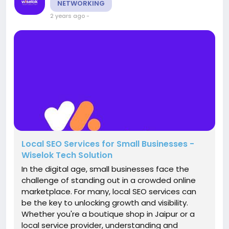
NETWORKING
2 years ago
-
Local SEO Services for Small Businesses -
Wiselok Tech Solution
In the digital age, small businesses face the
challenge of standing out in a crowded online
marketplace. For many, local SEO services can
be the key to unlocking growth and visibility.
Whether you're a boutique shop in Jaipur or a
local service provider, understanding and