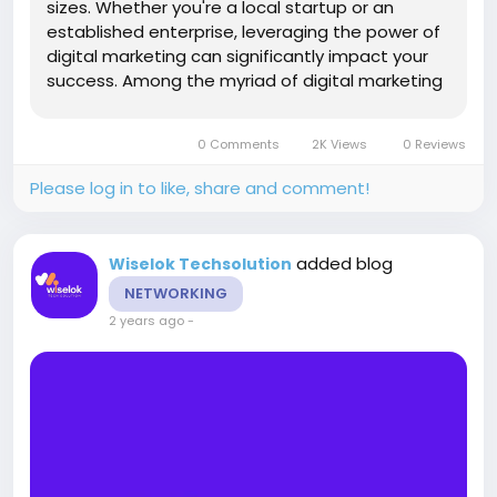
sizes. Whether you're a local startup or an
established enterprise, leveraging the power of
digital marketing can significantly impact your
success. Among the myriad of digital marketing
strategies, Search Engine Optimization (SEO),
Social Media Optimization (SMO), local SEO,
0 Comments
2K Views
0 Reviews
email marketing, and web...
Please log in to like, share and comment!
added blog
Wiselok Techsolution
NETWORKING
2 years ago
-