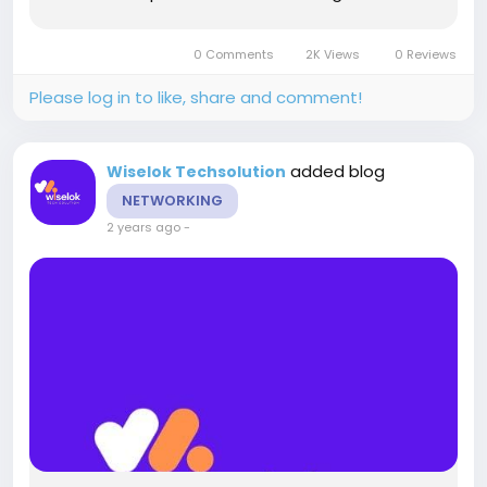
implementing local SEO can significantly
enhance your online presence. This blog delves
0 Comments
2K Views
0 Reviews
into why local SEO is crucial...
Please log in to like, share and comment!
added blog
Wiselok Techsolution
NETWORKING
2 years ago
-