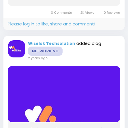
TechSolution comes in. As a leading SEO and
SMO company in Jaipur, Wiselok TechSolution
0 Comments
2K Views
0 Reviews
specialises in providing...
Please log in to like, share and comment!
added blog
Wiselok Techsolution
NETWORKING
2 years ago
-