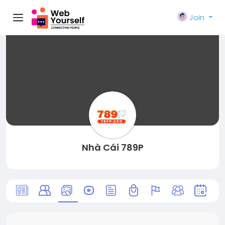
Join
Nhà Cái 789P