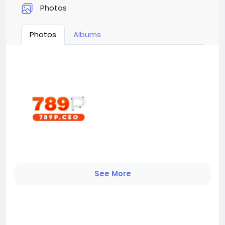
Photos
Photos
Albums
See More