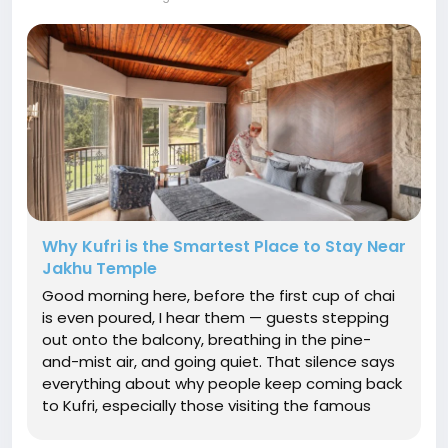
Why Kufri is the Smartest Place to Stay Near
Jakhu Temple
Good morning here, before the first cup of chai
is even poured, I hear them — guests stepping
out onto the balcony, breathing in the pine-
and-mist air, and going quiet. That silence says
everything about why people keep coming back
to Kufri, especially those visiting the famous
Jakhu Temple in Shimla. If you're planning a trip