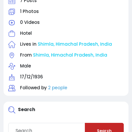
7 Posts
1 Photos
0 Videos
Hotel
Lives in
Shimla, Himachal Pradesh, India
From
Shimla, Himachal Pradesh, India
Male
17/12/1936
Followed by
2 people
Search
Search