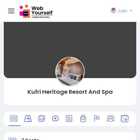
Join
Kufri Heritage Resort And Spa