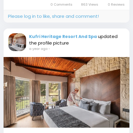
to Jakhu Temple and wondering where to stay,
0 Comments
863 Views
0 Reviews
let me tell you...
Please log in to like, share and comment!
updated
Kufri Heritage Resort And Spa
the profile picture
a year ago
-