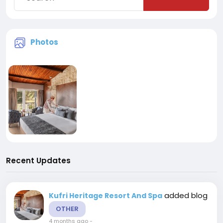
Photos
Recent Updates
added blog
Kufri Heritage Resort And Spa
OTHER
4 months ago
-