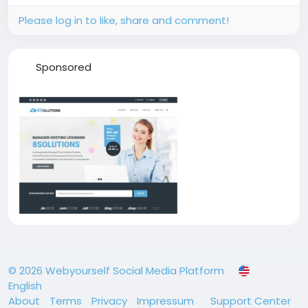
Please log in to like, share and comment!
Sponsored
© 2026 Webyourself Social Media Platform
English
About
Terms
Privacy
Impressum
Support Center