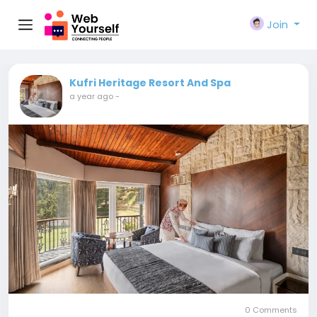
Join
Kufri Heritage Resort And Spa
a year ago
-
0 Comments