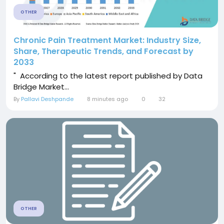
OTHER
Chronic Pain Treatment Market: Industry Size,
Share, Therapeutic Trends, and Forecast by
2033
" According to the latest report published by Data
Bridge Market...
By
Pallavi Deshpande
8 minutes ago
0
32
OTHER