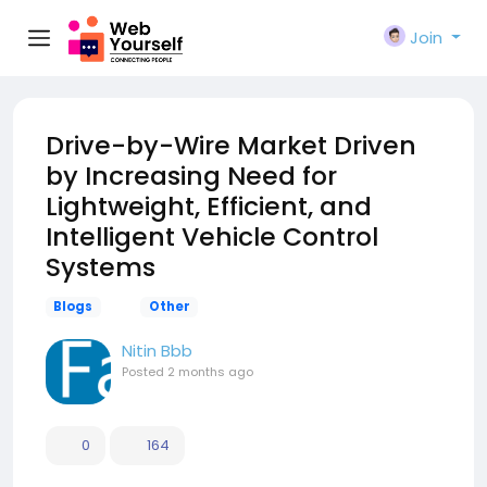
Join
Drive-by-Wire Market Driven
by Increasing Need for
Lightweight, Efficient, and
Intelligent Vehicle Control
Systems
Blogs
Other
Nitin Bbb
Posted
2 months ago
0
164