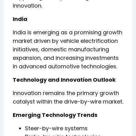
innovation.
India
India is emerging as a promising growth
market driven by vehicle electrification
initiatives, domestic manufacturing
expansion, and increasing investments
in advanced automotive technologies.
Technology and Innovation Outlook
Innovation remains the primary growth
catalyst within the drive-by-wire market.
Emerging Technology Trends
Steer-by-wire systems