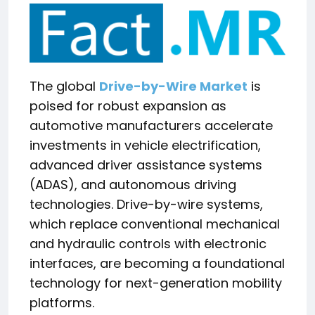
The global
Drive-by-Wire Market
is
poised for robust expansion as
automotive manufacturers accelerate
investments in vehicle electrification,
advanced driver assistance systems
(ADAS), and autonomous driving
technologies. Drive-by-wire systems,
which replace conventional mechanical
and hydraulic controls with electronic
interfaces, are becoming a foundational
technology for next-generation mobility
platforms.