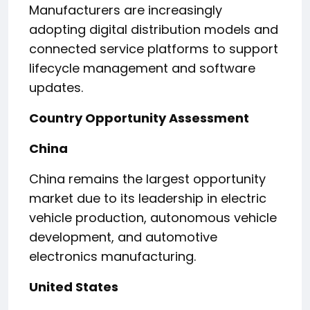
Manufacturers are increasingly
adopting digital distribution models and
connected service platforms to support
lifecycle management and software
updates.
Country Opportunity Assessment
China
China remains the largest opportunity
market due to its leadership in electric
vehicle production, autonomous vehicle
development, and automotive
electronics manufacturing.
United States