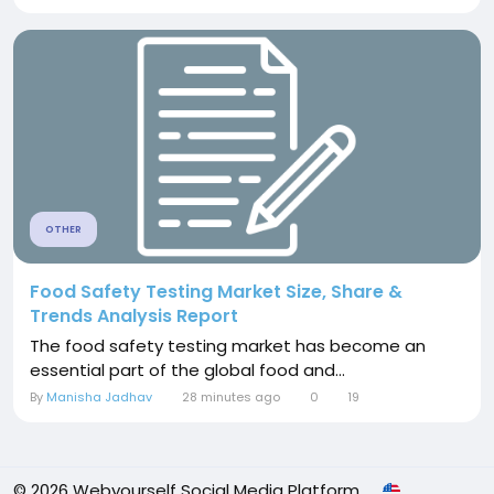
OTHER
Food Safety Testing Market Size, Share &
Trends Analysis Report
The food safety testing market has become an
essential part of the global food and...
By
Manisha Jadhav
28 minutes ago
0
19
© 2026 Webyourself Social Media Platform