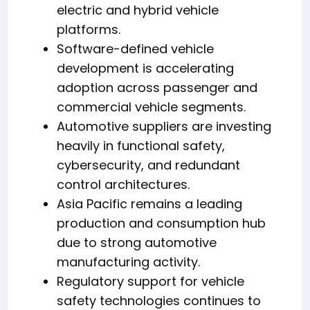
electric and hybrid vehicle
platforms.
Software-defined vehicle
development is accelerating
adoption across passenger and
commercial vehicle segments.
Automotive suppliers are investing
heavily in functional safety,
cybersecurity, and redundant
control architectures.
Asia Pacific remains a leading
production and consumption hub
due to strong automotive
manufacturing activity.
Regulatory support for vehicle
safety technologies continues to