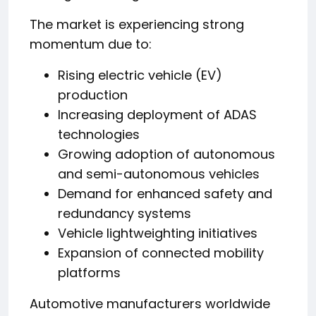
The market is experiencing strong
momentum due to:
Rising electric vehicle (EV)
production
Increasing deployment of ADAS
technologies
Growing adoption of autonomous
and semi-autonomous vehicles
Demand for enhanced safety and
redundancy systems
Vehicle lightweighting initiatives
Expansion of connected mobility
platforms
Automotive manufacturers worldwide