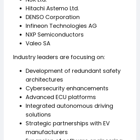
Hitachi Astemo Ltd.
DENSO Corporation
Infineon Technologies AG
NXP Semiconductors
Valeo SA
Industry leaders are focusing on:
Development of redundant safety
architectures
Cybersecurity enhancements
Advanced ECU platforms
Integrated autonomous driving
solutions
Strategic partnerships with EV
manufacturers