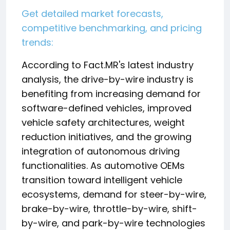
Get detailed market forecasts,
competitive benchmarking, and pricing
trends:
According to Fact.MR's latest industry
analysis, the drive-by-wire industry is
benefiting from increasing demand for
software-defined vehicles, improved
vehicle safety architectures, weight
reduction initiatives, and the growing
integration of autonomous driving
functionalities. As automotive OEMs
transition toward intelligent vehicle
ecosystems, demand for steer-by-wire,
brake-by-wire, throttle-by-wire, shift-
by-wire, and park-by-wire technologies