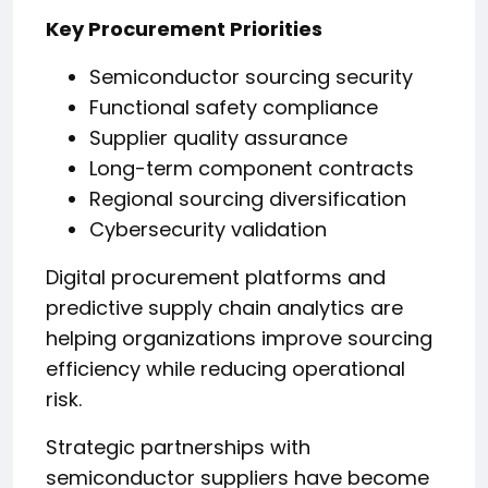
Key Procurement Priorities
Semiconductor sourcing security
Functional safety compliance
Supplier quality assurance
Long-term component contracts
Regional sourcing diversification
Cybersecurity validation
Digital procurement platforms and
predictive supply chain analytics are
helping organizations improve sourcing
efficiency while reducing operational
risk.
Strategic partnerships with
semiconductor suppliers have become