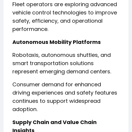
Fleet operators are exploring advanced
vehicle control technologies to improve
safety, efficiency, and operational
performance.
Autonomous Mobility Platforms
Robotaxis, autonomous shuttles, and
smart transportation solutions
represent emerging demand centers.
Consumer demand for enhanced
driving experiences and safety features
continues to support widespread
adoption.
Supply Chain and Value Chain
Insights