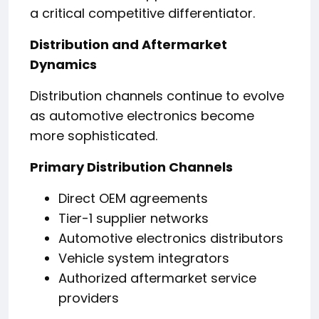
a critical competitive differentiator.
Distribution and Aftermarket
Dynamics
Distribution channels continue to evolve
as automotive electronics become
more sophisticated.
Primary Distribution Channels
Direct OEM agreements
Tier-1 supplier networks
Automotive electronics distributors
Vehicle system integrators
Authorized aftermarket service
providers