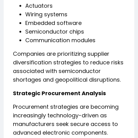
Actuators
Wiring systems
Embedded software
Semiconductor chips
Communication modules
Companies are prioritizing supplier
diversification strategies to reduce risks
associated with semiconductor
shortages and geopolitical disruptions.
Strategic Procurement Analysis
Procurement strategies are becoming
increasingly technology-driven as
manufacturers seek secure access to
advanced electronic components.