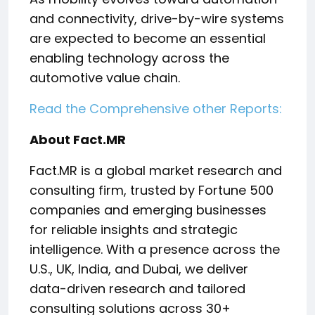
and connectivity, drive-by-wire systems
are expected to become an essential
enabling technology across the
automotive value chain.
Read the Comprehensive other Reports:
About Fact.MR
Fact.MR is a global market research and
consulting firm, trusted by Fortune 500
companies and emerging businesses
for reliable insights and strategic
intelligence. With a presence across the
U.S., UK, India, and Dubai, we deliver
data-driven research and tailored
consulting solutions across 30+