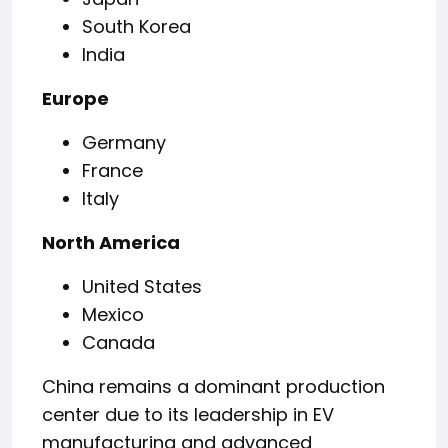
South Korea
India
Europe
Germany
France
Italy
North America
United States
Mexico
Canada
China remains a dominant production
center due to its leadership in EV
manufacturing and advanced