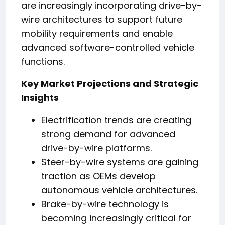
are increasingly incorporating drive-by-
wire architectures to support future
mobility requirements and enable
advanced software-controlled vehicle
functions.
Key Market Projections and Strategic
Insights
Electrification trends are creating
strong demand for advanced
drive-by-wire platforms.
Steer-by-wire systems are gaining
traction as OEMs develop
autonomous vehicle architectures.
Brake-by-wire technology is
becoming increasingly critical for