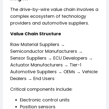
The drive-by-wire value chain involves a
complex ecosystem of technology
providers and automotive suppliers.
Value Chain Structure
Raw Material Suppliers →
Semiconductor Manufacturers →
Sensor Suppliers → ECU Developers →
Actuator Manufacturers → Tier-1
Automotive Suppliers → OEMs → Vehicle
Dealers → End Users
Critical components include:
Electronic control units
Position sensors