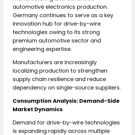
automotive electronics production.
Germany continues to serve as a key
innovation hub for drive-by-wire
technologies owing to its strong
premium automotive sector and
engineering expertise.
Manufacturers are increasingly
localizing production to strengthen
supply chain resilience and reduce
dependency on single-source suppliers.
Consumption Analysis: Demand-Side
Market Dynamics
Demand for drive-by-wire technologies
is expanding rapidly across multiple