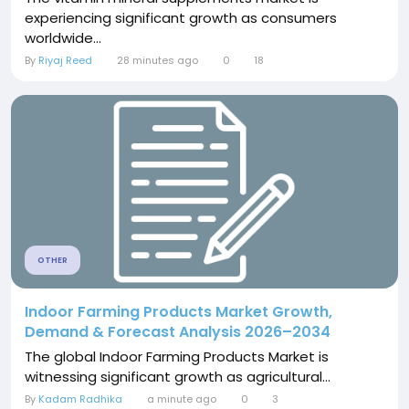
experiencing significant growth as consumers
worldwide...
By
Riyaj Reed
28 minutes ago
0
18
OTHER
Indoor Farming Products Market Growth,
Demand & Forecast Analysis 2026–2034
The global Indoor Farming Products Market is
witnessing significant growth as agricultural...
By
Kadam Radhika
a minute ago
0
3