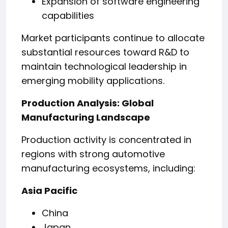
Expansion of software engineering
capabilities
Market participants continue to allocate
substantial resources toward R&D to
maintain technological leadership in
emerging mobility applications.
Production Analysis: Global
Manufacturing Landscape
Production activity is concentrated in
regions with strong automotive
manufacturing ecosystems, including:
Asia Pacific
China
Japan