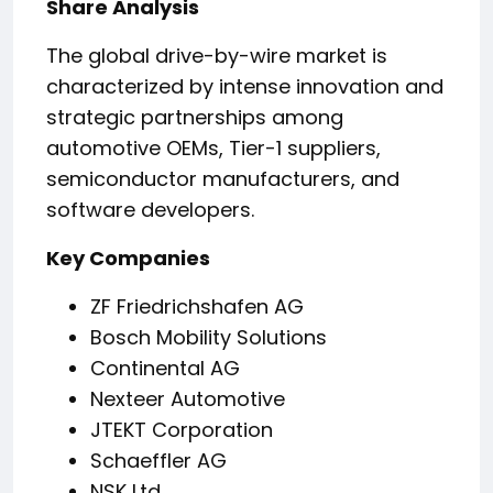
Share Analysis
The global drive-by-wire market is
characterized by intense innovation and
strategic partnerships among
automotive OEMs, Tier-1 suppliers,
semiconductor manufacturers, and
software developers.
Key Companies
ZF Friedrichshafen AG
Bosch Mobility Solutions
Continental AG
Nexteer Automotive
JTEKT Corporation
Schaeffler AG
NSK Ltd.