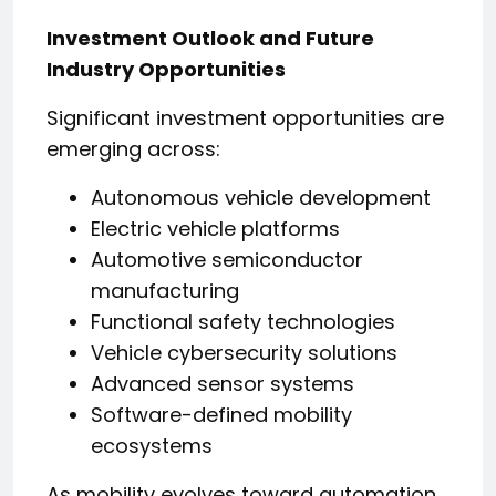
Investment Outlook and Future
Industry Opportunities
Significant investment opportunities are
emerging across:
Autonomous vehicle development
Electric vehicle platforms
Automotive semiconductor
manufacturing
Functional safety technologies
Vehicle cybersecurity solutions
Advanced sensor systems
Software-defined mobility
ecosystems
As mobility evolves toward automation