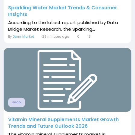
Sparkling Water Market Trends & Consumer
Insights
According to the latest report published by Data
Bridge Market Research, the Sparkling...
By
Dbmr Market
29 minutes ago
0
15
FOOD
Vitamin Mineral Supplements Market Growth
Trends and Future Outlook 2026
The vitamin mineral supplements market is