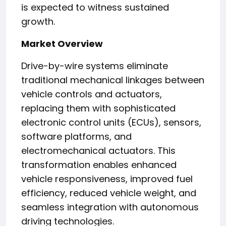
is expected to witness sustained
growth.
Market Overview
Drive-by-wire systems eliminate
traditional mechanical linkages between
vehicle controls and actuators,
replacing them with sophisticated
electronic control units (ECUs), sensors,
software platforms, and
electromechanical actuators. This
transformation enables enhanced
vehicle responsiveness, improved fuel
efficiency, reduced vehicle weight, and
seamless integration with autonomous
driving technologies.