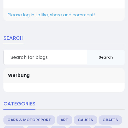
Please log in to like, share and comment!
SEARCH
Search
Werbung
CATEGORIES
CARS & MOTORSPORT
ART
CAUSES
CRAFTS