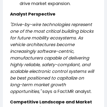
drive market expansion.
Analyst Perspective
"Drive-by-wire technologies represent
one of the most critical building blocks
for future mobility ecosystems. As
vehicle architectures become
increasingly software-centric,
manufacturers capable of delivering
highly reliable, safety-compliant, and
scalable electronic control systems will
be best positioned to capitalize on
long-term market growth
opportunities,"
says a Fact.MR analyst.
Competitive Landscape and Market