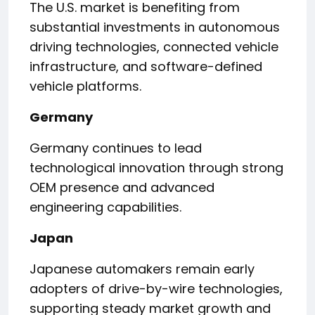
The U.S. market is benefiting from
substantial investments in autonomous
driving technologies, connected vehicle
infrastructure, and software-defined
vehicle platforms.
Germany
Germany continues to lead
technological innovation through strong
OEM presence and advanced
engineering capabilities.
Japan
Japanese automakers remain early
adopters of drive-by-wire technologies,
supporting steady market growth and