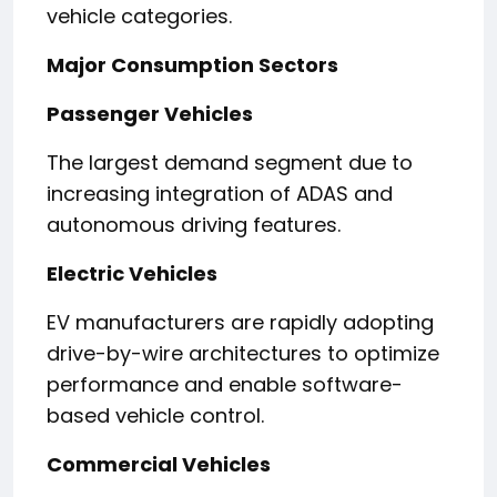
vehicle categories.
Major Consumption Sectors
Passenger Vehicles
The largest demand segment due to
increasing integration of ADAS and
autonomous driving features.
Electric Vehicles
EV manufacturers are rapidly adopting
drive-by-wire architectures to optimize
performance and enable software-
based vehicle control.
Commercial Vehicles