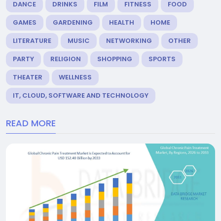
DANCE
DRINKS
FILM
FITNESS
FOOD
GAMES
GARDENING
HEALTH
HOME
LITERATURE
MUSIC
NETWORKING
OTHER
PARTY
RELIGION
SHOPPING
SPORTS
THEATER
WELLNESS
IT, CLOUD, SOFTWARE AND TECHNOLOGY
READ MORE