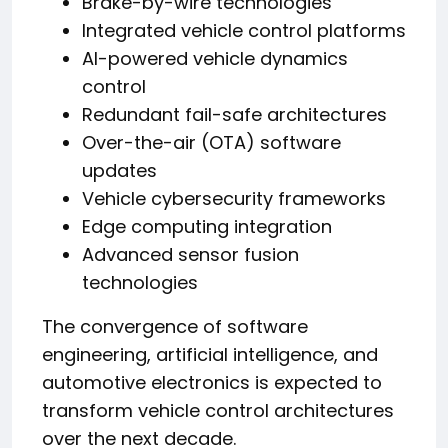
Brake-by-wire technologies
Integrated vehicle control platforms
AI-powered vehicle dynamics
control
Redundant fail-safe architectures
Over-the-air (OTA) software
updates
Vehicle cybersecurity frameworks
Edge computing integration
Advanced sensor fusion
technologies
The convergence of software
engineering, artificial intelligence, and
automotive electronics is expected to
transform vehicle control architectures
over the next decade.