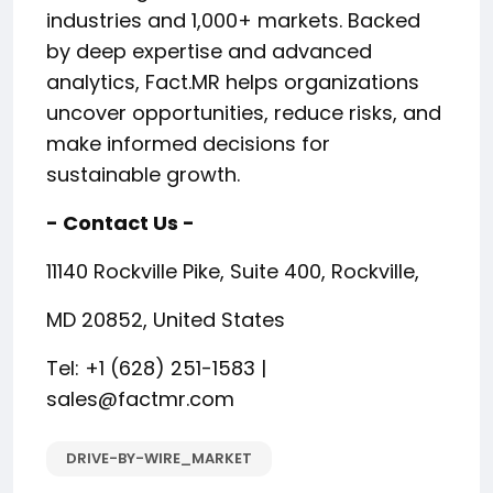
industries and 1,000+ markets. Backed
by deep expertise and advanced
analytics, Fact.MR helps organizations
uncover opportunities, reduce risks, and
make informed decisions for
sustainable growth.
- Contact Us -
11140 Rockville Pike, Suite 400, Rockville,
MD 20852, United States
Tel: +1 (628) 251-1583 |
sales@factmr.com
DRIVE-BY-WIRE_MARKET