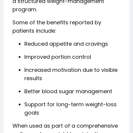
a structured weight-management
program.
Some of the benefits reported by
patients include:
Reduced appetite and cravings
Improved portion control
Increased motivation due to visible
results
Better blood sugar management
Support for long-term weight-loss
goals
When used as part of a comprehensive