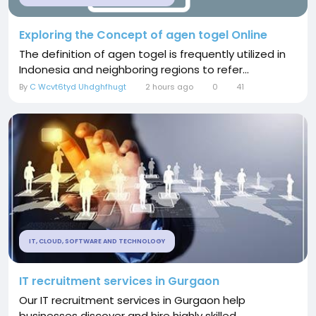
Exploring the Concept of agen togel Online
The definition of agen togel is frequently utilized in
Indonesia and neighboring regions to refer...
By
C Wcvt6tyd Uhdghfhugt
2 hours ago
0
41
IT, CLOUD, SOFTWARE AND TECHNOLOGY
IT recruitment services in Gurgaon
Our IT recruitment services in Gurgaon help
businesses discover and hire highly skilled...