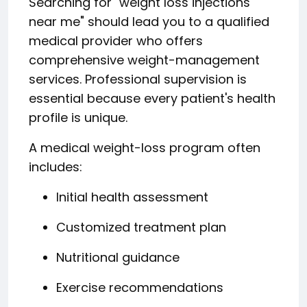
Searching for "weight loss injections
near me" should lead you to a qualified
medical provider who offers
comprehensive weight-management
services. Professional supervision is
essential because every patient's health
profile is unique.
A medical weight-loss program often
includes:
Initial health assessment
Customized treatment plan
Nutritional guidance
Exercise recommendations