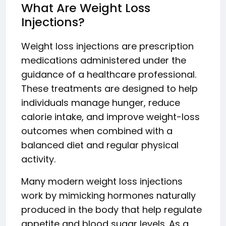
What Are Weight Loss
Injections?
Weight loss injections are prescription
medications administered under the
guidance of a healthcare professional.
These treatments are designed to help
individuals manage hunger, reduce
calorie intake, and improve weight-loss
outcomes when combined with a
balanced diet and regular physical
activity.
Many modern weight loss injections
work by mimicking hormones naturally
produced in the body that help regulate
appetite and blood sugar levels. As a