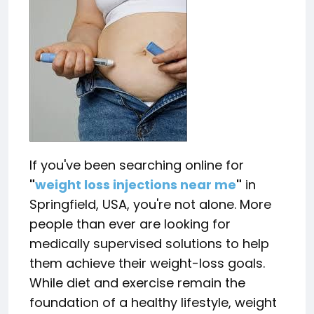
If you've been searching online for
"
weight loss injections near me
"
in
Springfield, USA, you're not alone. More
people than ever are looking for
medically supervised solutions to help
them achieve their weight-loss goals.
While diet and exercise remain the
foundation of a healthy lifestyle, weight