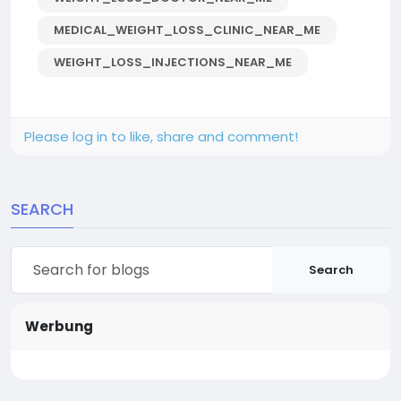
MEDICAL_WEIGHT_LOSS_CLINIC_NEAR_ME
WEIGHT_LOSS_INJECTIONS_NEAR_ME
Please log in to like, share and comment!
SEARCH
Search
Werbung