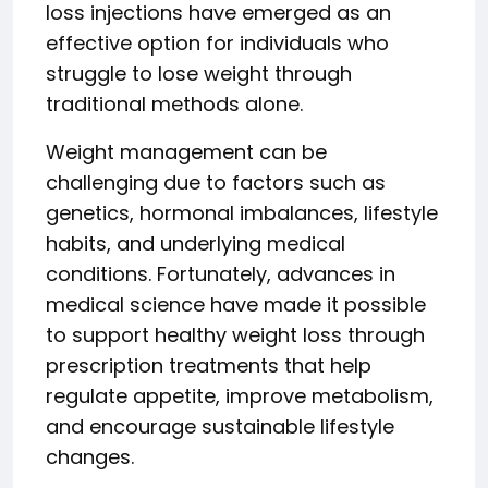
loss injections have emerged as an
effective option for individuals who
struggle to lose weight through
traditional methods alone.
Weight management can be
challenging due to factors such as
genetics, hormonal imbalances, lifestyle
habits, and underlying medical
conditions. Fortunately, advances in
medical science have made it possible
to support healthy weight loss through
prescription treatments that help
regulate appetite, improve metabolism,
and encourage sustainable lifestyle
changes.