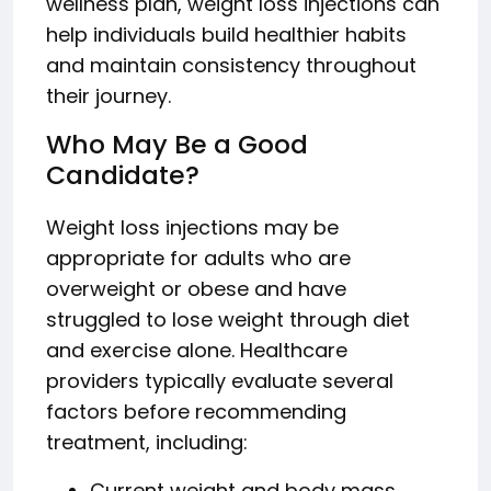
wellness plan, weight loss injections can
help individuals build healthier habits
and maintain consistency throughout
their journey.
Who May Be a Good
Candidate?
Weight loss injections may be
appropriate for adults who are
overweight or obese and have
struggled to lose weight through diet
and exercise alone. Healthcare
providers typically evaluate several
factors before recommending
treatment, including:
Current weight and body mass