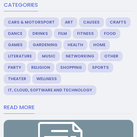
CATEGORIES
CARS & MOTORSPORT
ART
CAUSES
CRAFTS
DANCE
DRINKS
FILM
FITNESS
FOOD
GAMES
GARDENING
HEALTH
HOME
LITERATURE
MUSIC
NETWORKING
OTHER
PARTY
RELIGION
SHOPPING
SPORTS
THEATER
WELLNESS
IT, CLOUD, SOFTWARE AND TECHNOLOGY
READ MORE