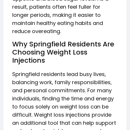
result, patients often feel fuller for
longer periods, making it easier to
maintain healthy eating habits and
reduce overeating.
Why Springfield Residents Are
Choosing Weight Loss
Injections
Springfield residents lead busy lives,
balancing work, family responsibilities,
and personal commitments. For many
individuals, finding the time and energy
to focus solely on weight loss can be
difficult. Weight loss injections provide
an additional tool that can help support