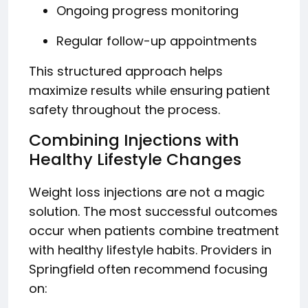
Ongoing progress monitoring
Regular follow-up appointments
This structured approach helps
maximize results while ensuring patient
safety throughout the process.
Combining Injections with
Healthy Lifestyle Changes
Weight loss injections are not a magic
solution. The most successful outcomes
occur when patients combine treatment
with healthy lifestyle habits. Providers in
Springfield often recommend focusing
on: