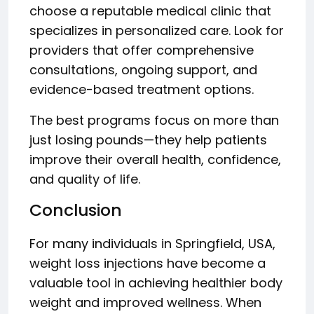
choose a reputable medical clinic that
specializes in personalized care. Look for
providers that offer comprehensive
consultations, ongoing support, and
evidence-based treatment options.
The best programs focus on more than
just losing pounds—they help patients
improve their overall health, confidence,
and quality of life.
Conclusion
For many individuals in Springfield, USA,
weight loss injections have become a
valuable tool in achieving healthier body
weight and improved wellness. When