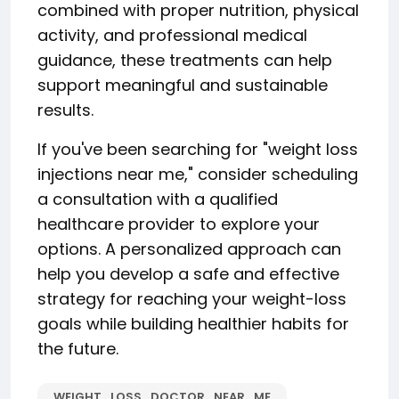
combined with proper nutrition, physical
activity, and professional medical
guidance, these treatments can help
support meaningful and sustainable
results.
If you've been searching for "weight loss
injections near me," consider scheduling
a consultation with a qualified
healthcare provider to explore your
options. A personalized approach can
help you develop a safe and effective
strategy for reaching your weight-loss
goals while building healthier habits for
the future.
WEIGHT_LOSS_DOCTOR_NEAR_ME