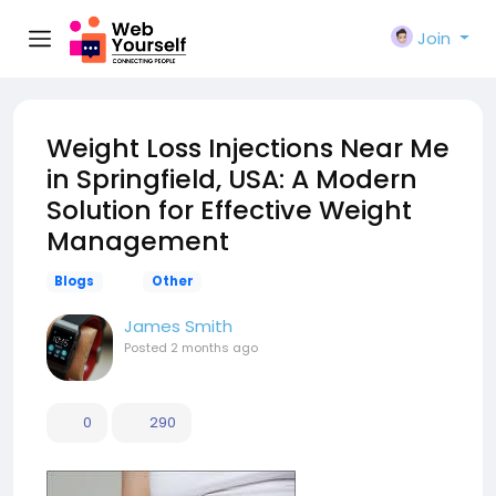
Join
Weight Loss Injections Near Me
in Springfield, USA: A Modern
Solution for Effective Weight
Management
Blogs
Other
James Smith
Posted
2 months ago
0
290