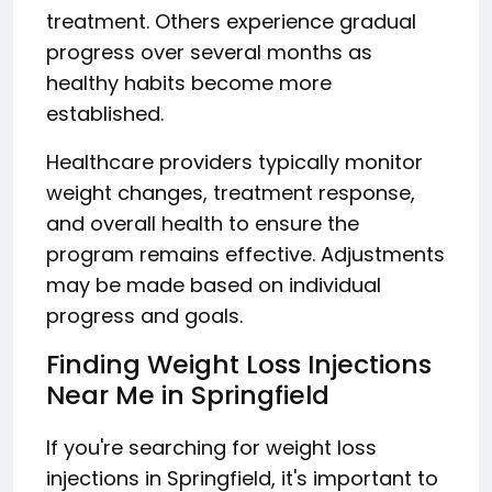
treatment. Others experience gradual
progress over several months as
healthy habits become more
established.
Healthcare providers typically monitor
weight changes, treatment response,
and overall health to ensure the
program remains effective. Adjustments
may be made based on individual
progress and goals.
Finding Weight Loss Injections
Near Me in Springfield
If you're searching for weight loss
injections in Springfield, it's important to