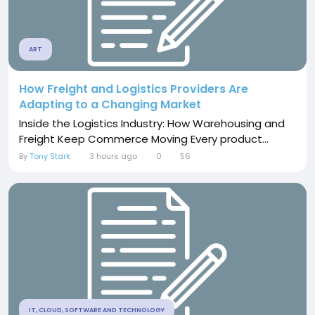
ART
How Freight and Logistics Providers Are
Adapting to a Changing Market
Inside the Logistics Industry: How Warehousing and
Freight Keep Commerce Moving Every product...
By
Tony Stark
3 hours ago
0
56
IT, CLOUD, SOFTWARE AND TECHNOLOGY