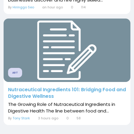
By
Hiringgo Seo
an hour ago
0
114
ART
Nutraceutical Ingredients 101: Bridging Food and
Digestive Wellness
The Growing Role of Nutraceutical Ingredients in
Digestive Health The line between food and...
By
Tony Stark
3 hours ago
0
58