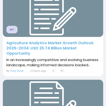
ART
Agriculture Analytics Market Growth Outlook
2026–2034: USD 25.74 Billion Market
Opportunity
In an increasingly competitive and evolving business
landscape, making informed decisions backed...
By
Tony Stark
2 hours ago
0
61