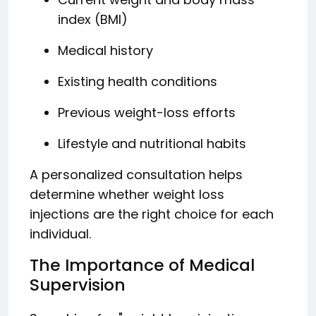
index (BMI)
Medical history
Existing health conditions
Previous weight-loss efforts
Lifestyle and nutritional habits
A personalized consultation helps
determine whether weight loss
injections are the right choice for each
individual.
The Importance of Medical
Supervision