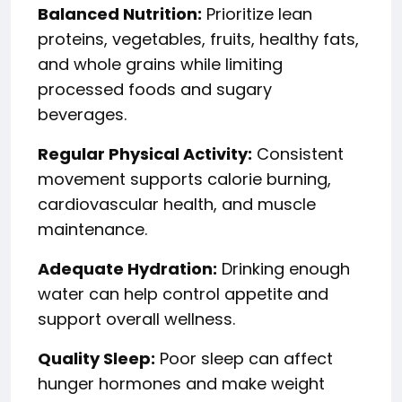
Balanced Nutrition:
Prioritize lean
proteins, vegetables, fruits, healthy fats,
and whole grains while limiting
processed foods and sugary
beverages.
Regular Physical Activity:
Consistent
movement supports calorie burning,
cardiovascular health, and muscle
maintenance.
Adequate Hydration:
Drinking enough
water can help control appetite and
support overall wellness.
Quality Sleep:
Poor sleep can affect
hunger hormones and make weight