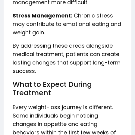
management more difficult.
Stress Management:
Chronic stress
may contribute to emotional eating and
weight gain.
By addressing these areas alongside
medical treatment, patients can create
lasting changes that support long-term
success.
What to Expect During
Treatment
Every weight-loss journey is different.
Some individuals begin noticing
changes in appetite and eating
behaviors within the first few weeks of